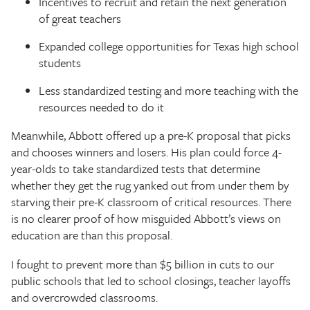
Incentives to recruit and retain the next generation
of great teachers
Expanded college opportunities for Texas high school
students
Less standardized testing and more teaching with the
resources needed to do it
Meanwhile, Abbott offered up a pre-K proposal that picks
and chooses winners and losers. His plan could force 4-
year-olds to take standardized tests that determine
whether they get the rug yanked out from under them by
starving their pre-K classroom of critical resources. There
is no clearer proof of how misguided Abbott’s views on
education are than this proposal.
I fought to prevent more than $5 billion in cuts to our
public schools that led to school closings, teacher layoffs
and overcrowded classrooms.