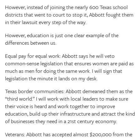
However, instead of joining the nearly 600 Texas school
districts that went to court to stop it, Abbott fought them
in their lawsuit every step of the way.
However, education is just one clear example of the
differences between us.
Equal pay for equal work: Abbott says he will veto
common-sense legislation that ensures women are paid as
much as men for doing the same work. I will sign that
legislation the minute it lands on my desk.
Texas border communities: Abbott demeaned them as the
“third world.” I will work with local leaders to make sure
their voice is heard and work together to improve
education, build up their infrastructure and attract the kind
of businesses they need in a 21st century economy.
Veterans: Abbott has accepted almost $200,000 from the