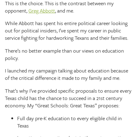
This is the choice. This is the contrast between my
opponent,
Greg Abbott
, and me.
While Abbott has spent his entire political career looking
out for political insiders, I’ve spent my career in public
service fighting for hardworking Texans and their families.
There’s no better example than our views on education
policy.
I launched my campaign talking about education because
of the critical difference it made to my family and me.
That’s why I’ve provided specific proposals to ensure every
Texas child has the chance to succeed in a 21st century
economy. My “Great Schools: Great Texas” proposes:
Full day pre-K education to every eligible child in
Texas