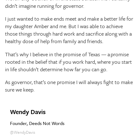
didn’t imagine running for governor.
I just wanted to make ends meet and make a better life for
my daughter Amber and me. But I was able to achieve
those things through hard work and sacrifice along with a
healthy dose of help from family and friends.
That’s why I believe in the promise of Texas — a promise
rooted in the belief that if you work hard, where you start
in life shouldn’t determine how far you can go.
As governor, that’s one promise I will always fight to make
sure we keep.
Wendy Davis
Founder, Deeds Not Words
@WendyDavis