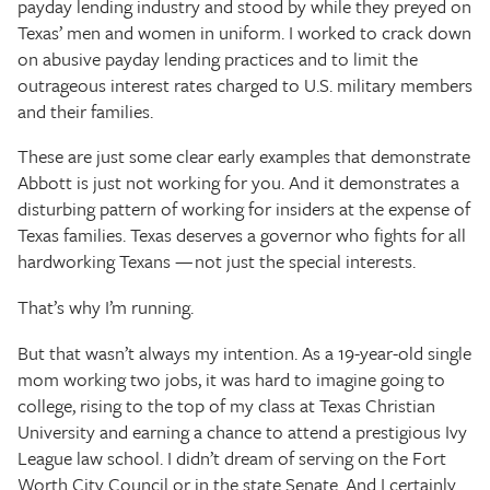
payday lending industry and stood by while they preyed on
Texas’ men and women in uniform. I worked to crack down
on abusive payday lending practices and to limit the
outrageous interest rates charged to U.S. military members
and their families.
These are just some clear early examples that demonstrate
Abbott is just not working for you. And it demonstrates a
disturbing pattern of working for insiders at the expense of
Texas families. Texas deserves a governor who fights for all
hardworking Texans — not just the special interests.
That’s why I’m running.
But that wasn’t always my intention. As a 19-year-old single
mom working two jobs, it was hard to imagine going to
college, rising to the top of my class at Texas Christian
University and earning a chance to attend a prestigious Ivy
League law school. I didn’t dream of serving on the Fort
Worth City Council or in the state Senate. And I certainly