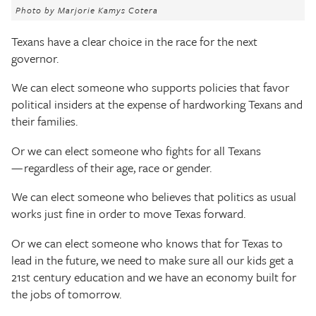
The Texas Tribune
Photo by Marjorie Kamys Cotera
Texans have a clear choice in the race for the next
Close
governor.
We can elect someone who supports policies that favor
political insiders at the expense of hardworking Texans and
their families.
Or we can elect someone who fights for all Texans
— regardless of their age, race or gender.
We can elect someone who believes that politics as usual
works just fine in order to move Texas forward.
Or we can elect someone who knows that for Texas to
lead in the future, we need to make sure all our kids get a
21st century education and we have an economy built for
the jobs of tomorrow.