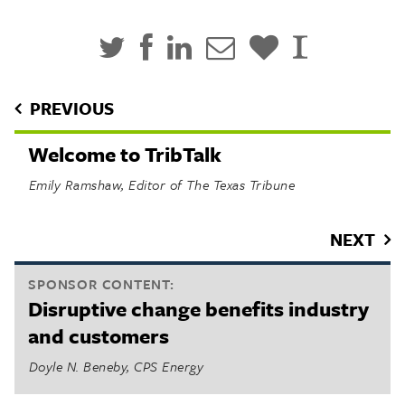
PREVIOUS
Welcome to TribTalk
Emily Ramshaw, Editor of The Texas Tribune
NEXT
SPONSOR CONTENT:
Disruptive change benefits industry
and customers
Doyle N. Beneby, CPS Energy