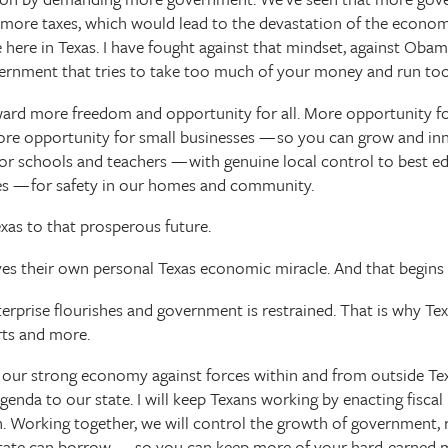
 more taxes, which would lead to the devastation of the econo
 here in Texas. I have fought against that mindset, against Obam
ernment that tries to take too much of your money and run too
oward more freedom and opportunity for all. More opportunity fo
More opportunity for small businesses — so you can grow and i
or schools and teachers — with genuine local control to best e
es — for safety in our homes and community.
Texas to that prosperous future.
ves their own personal Texas economic miracle. And that begins 
rprise flourishes and government is restrained. That is why Texa
rts and more.
re our strong economy against forces within and from outside Tex
enda to our state. I will keep Texans working by enacting fiscal 
Working together, we will control the growth of government, re
tate can borrow — so you can keep more of your hard-earned m