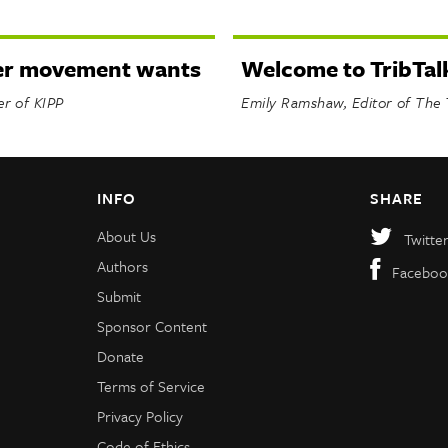
er movement wants
Welcome to TribTal
er of KIPP
Emily Ramshaw, Editor of The 
INFO
SHARE
About Us
Twitte
Authors
Faceboo
Submit
Sponsor Content
Donate
Terms of Service
Privacy Policy
Code of Ethics