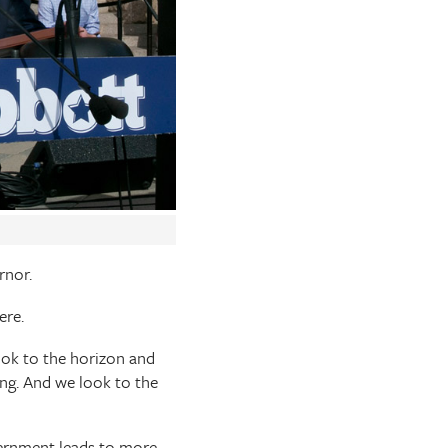
rnor.
ere.
look to the horizon and
ng. And we look to the
ernment leads to more