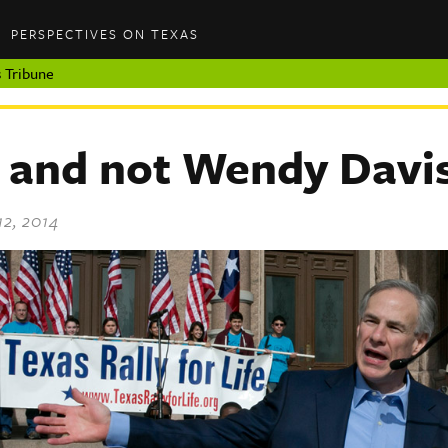
PERSPECTIVES ON TEXAS
 Tribune
and not Wendy Davi
12, 2014