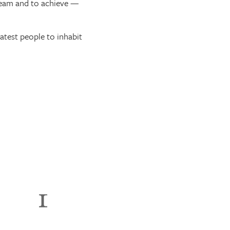
dream and to achieve —
eatest people to inhabit