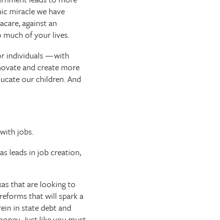
mic miracle we have
acare, against an
 much of your lives.
r individuals — with
nnovate and create more
ducate our children. And
with jobs.
s leads in job creation,
as that are looking to
reforms that will spark a
in in state debt and
oney. Just like you must