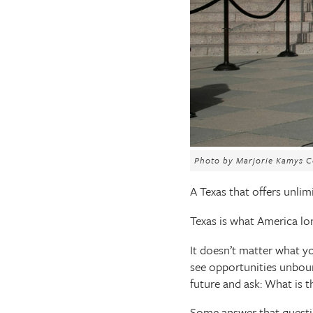
The Texas Tribune
Close
Photo by Marjorie Kamys C
A Texas that offers unlimi
Texas is what America lo
It doesn’t matter what yo
see opportunities unboun
future and ask: What is t
Some answer that quest