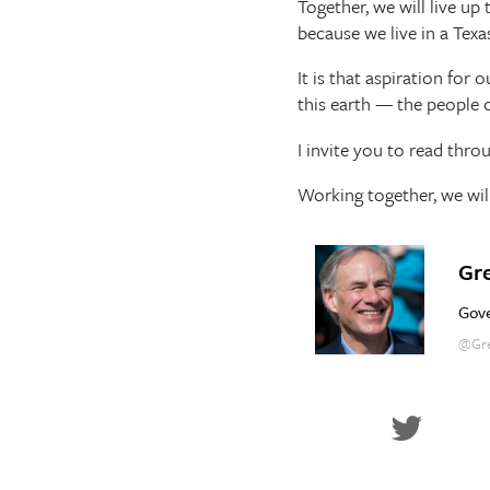
Together, we will live u
because we live in a Texas
It is that aspiration for
this earth — the people o
I invite you to read thro
Working together, we wil
Gr
Gove
@Gre