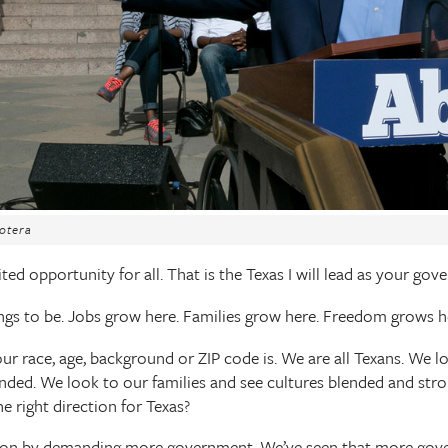
otera
ted opportunity for all. That is the Texas I will lead as your gove
ngs to be. Jobs grow here. Families grow here. Freedom grows h
ur race, age, background or ZIP code is. We are all Texans. We 
ded. We look to our families and see cultures blended and stro
he right direction for Texas?
ion by demanding more government. We’ve seen that more gov