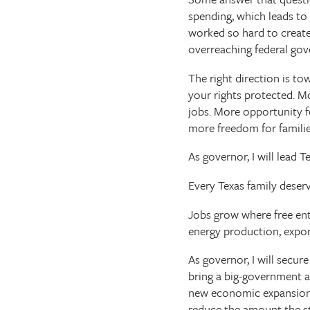
spending, which leads to
worked so hard to create
overreaching federal gov
The right direction is t
your rights protected. 
jobs. More opportunity f
more freedom for famili
As governor, I will lead 
Every Texas family deser
Jobs grow where free ente
energy production, expo
As governor, I will secu
bring a big-government ag
new economic expansion. 
reduce the amount the s