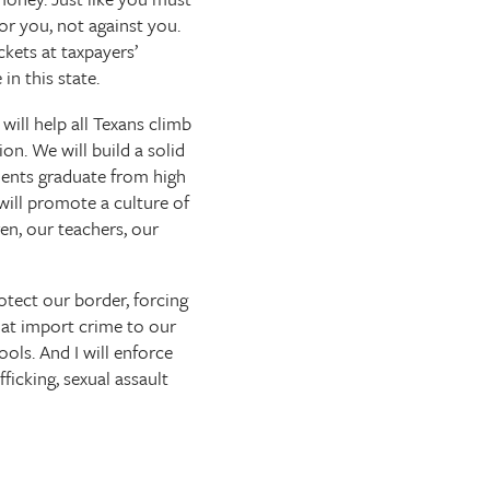
r you, not against you.
ckets at taxpayers’
in this state.
will help all Texans climb
n. We will build a solid
udents graduate from high
 will promote a culture of
en, our teachers, our
rotect our border, forcing
hat import crime to our
ools. And I will enforce
ficking, sexual assault