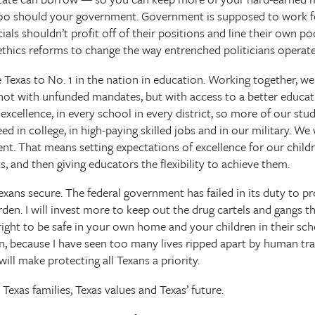
 too should your government. Government is supposed to work fo
ials shouldn’t profit off of their positions and line their own po
 ethics reforms to change the way entrenched politicians operate 
te Texas to No. 1 in the nation in education. Working together, we 
not with unfunded mandates, but with access to a better educatio
xcellence, in every school in every district, so more of our st
d in college, in high-paying skilled jobs and in our military. We
nt. That means setting expectations of excellence for our childr
s, and then giving educators the flexibility to achieve them.
Texans secure. The federal government has failed in its duty to p
den. I will invest more to keep out the drug cartels and gangs t
r right to be safe in your own home and your children in their sch
ion, because I have seen too many lives ripped apart by human traf
ill make protecting all Texans a priority.
 Texas families, Texas values and Texas’ future.