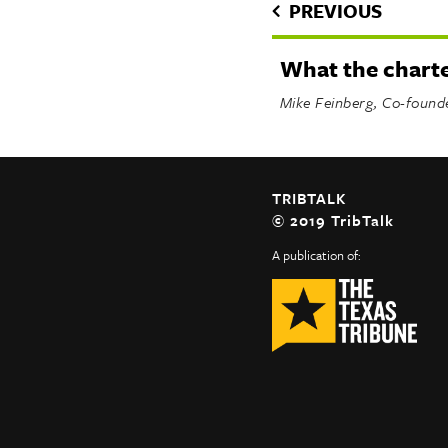
PREVIOUS
What the chart
Mike Feinberg, Co-found
TRIBTALK
© 2019 TribTalk
A publication of: