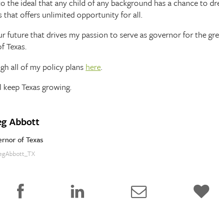
p to the ideal that any child of any background has a chance to 
 that offers unlimited opportunity for all.
 our future that drives my passion to serve as governor for the gr
f Texas.
ugh all of my policy plans
here
.
l keep Texas growing.
eg Abbott
rnor of Texas
gAbbott_TX