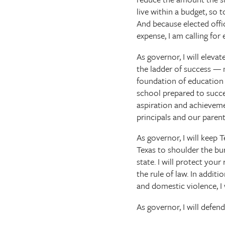
live within a budget, so
And because elected offic
expense, I am calling for
As governor, I will eleva
the ladder of success — 
foundation of education e
school prepared to succee
aspiration and achieveme
principals and our parent
As governor, I will keep 
Texas to shoulder the bur
state. I will protect you
the rule of law. In addit
and domestic violence, I w
As governor, I will defend