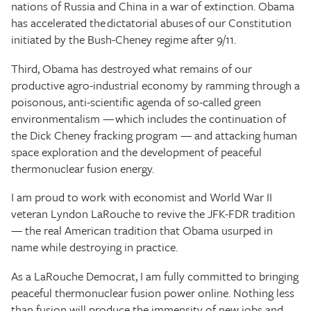
nations of Russia and China in a war of extinction. Obama
has accelerated the dictatorial abuses of our Constitution
initiated by the Bush-Cheney regime after 9/11.
Third, Obama has destroyed what remains of our
productive agro-industrial economy by ramming through a
poisonous, anti-scientific agenda of so-called green
environmentalism — which includes the continuation of
the Dick Cheney fracking program — and attacking human
space exploration and the development of peaceful
thermonuclear fusion energy.
I am proud to work with economist and World War II
veteran Lyndon LaRouche to revive the JFK-FDR tradition
— the real American tradition that Obama usurped in
name while destroying in practice.
As a LaRouche Democrat, I am fully committed to bringing
peaceful thermonuclear fusion power online. Nothing less
than fusion will produce the immensity of new jobs and