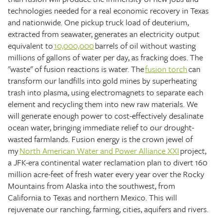
technologies needed for a real economic recovery in Texas
and nationwide. One pickup truck load of deuterium,
extracted from seawater, generates an electricity output
equivalent to
10,000,000
barrels of oil without wasting
millions of gallons of water per day, as fracking does. The
"waste" of fusion reactions is water. The
fusion torch
can
transform our landfills into gold mines by superheating
trash into plasma, using electromagnets to separate each
element and recycling them into new raw materials. We
will generate enough power to cost-effectively desalinate
ocean water, bringing immediate relief to our drought-
wasted farmlands. Fusion energy is the crown jewel of
my
North American Water and Power Alliance XXI
project,
a JFK-era continental water reclamation plan to divert 160
million acre-feet of fresh water every year over the Rocky
Mountains from Alaska into the southwest, from
California to Texas and northern Mexico. This will
rejuvenate our ranching, farming, cities, aquifers and rivers.