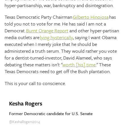
hyper-partisanship, war, bankruptcy and disintegration.
Texas Democratic Party Chairman
Gilberto Hinojosa
has
told you not to vote for me. He has said I am not a
Democrat.
Burnt Orange Report
and other hyper-partisan
media outlets are
lying hysterically
, saying I want Obama
executed when I merely joke that he should be
administered a truth serum. They would rather you vote
for a dentist-turned-investor, David Alameel, who says
debating these matters isn't "
worth [his] time
." These
Texas Democrats need to get off the Bush plantation.
This is your call to conscience.
Kesha Rogers
Former Democratic candidate for U.S. Senate
@KeshaRogers2014