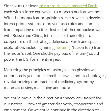
Since 2000, at least
26 asteroids have impacted Earth
,
each with a force equivalent to modern nuclear weapons.
With thermonuclear propulsion rockets, we can develop
interception systems to prevent asteroids and comets
from impacting our cities. Instead of thermonuclear war
with Russia and China, let us accept their offers to
cooperate on the strategic defense of Earth and space
exploration, including mining
helium-3
(fusion fuel) from
the moon's soil. One shuttle payload of helium-3 could
power the U.S. for an entire year.
Mastering the principles of fusion/plasma physics will
undoubtedly generate incredible new spinoff technologies,
revolutionizing our practice of medicine, agronomy,
materials design, machining and more.
We could move in the direction Kennedy envisioned for
our nation — toward greater discovery, cooperation and
employment. Or we could continue in the direction of