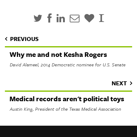
PREVIOUS
Why me and not Kesha Rogers
David Alameel, 2014 Democratic nominee for U.S. Senate
NEXT
Medical records aren't political toys
Austin King, President of the Texas Medical Association
INFO
SHARE