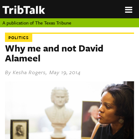
PERSPECTIVES
|
About
ON
Authors
TEXAS
Submit
A publication of
The Texas Tribune
Sponsor
Content
POLITICS
About
Republish
Why me and not David
Donate
Alameel
Authors
The
Texas
Tribune
By
Kesha Rogers
, May 19, 2014
Submit
Sponsor Content
Republish
Donate