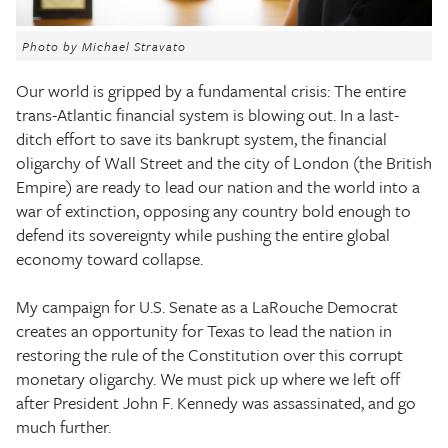
The Texas Tribune
Photo by Michael Stravato
Close
Our world is gripped by a fundamental crisis: The entire
trans-Atlantic financial system is blowing out. In a last-
ditch effort to save its bankrupt system, the financial
oligarchy of Wall Street and the city of London (the British
Empire) are ready to lead our nation and the world into a
war of extinction, opposing any country bold enough to
defend its sovereignty while pushing the entire global
economy toward collapse.
My campaign for U.S. Senate as a LaRouche Democrat
creates an opportunity for Texas to lead the nation in
restoring the rule of the Constitution over this corrupt
monetary oligarchy. We must pick up where we left off
after President John F. Kennedy was assassinated, and go
much further.