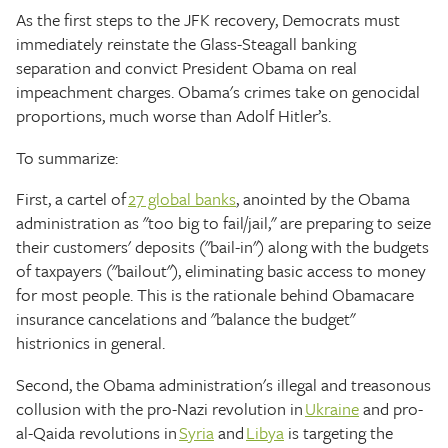
As the first steps to the JFK recovery, Democrats must
immediately reinstate the Glass-Steagall banking
separation and convict President Obama on real
impeachment charges. Obama's crimes take on genocidal
proportions, much worse than Adolf Hitler’s.
To summarize:
First, a cartel of
27 global banks
, anointed by the Obama
administration as "too big to fail/jail," are preparing to seize
their customers' deposits ("bail-in") along with the budgets
of taxpayers ("bailout"), eliminating basic access to money
for most people. This is the rationale behind Obamacare
insurance cancelations and "balance the budget"
histrionics in general.
Second, the Obama administration's illegal and treasonous
collusion with the pro-Nazi revolution in
Ukraine
and pro-
al-Qaida revolutions in
Syria
and
Libya
is targeting the