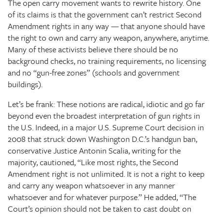
The open carry movement wants to rewrite history. One
of its claims is that the government can’t restrict Second
Amendment rights in any way — that anyone should have
the right to own and carry any weapon, anywhere, anytime.
Many of these activists believe there should be no
background checks, no training requirements, no licensing
and no “gun-free zones” (schools and government
buildings).
Let’s be frank: These notions are radical, idiotic and go far
beyond even the broadest interpretation of gun rights in
the U.S. Indeed, in a major U.S. Supreme Court decision in
2008 that struck down Washington D.C.’s handgun ban,
conservative Justice Antonin Scalia, writing for the
majority, cautioned, “Like most rights, the Second
Amendment right is not unlimited. It is not a right to keep
and carry any weapon whatsoever in any manner
whatsoever and for whatever purpose.” He added, “The
Court’s opinion should not be taken to cast doubt on