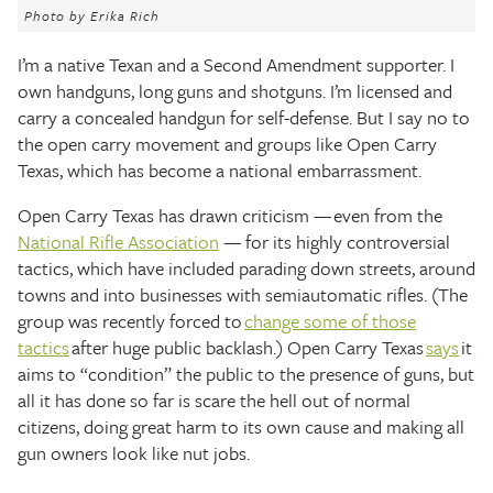
The Texas Tribune
Photo by Erika Rich
I’m a native Texan and a Second Amendment supporter. I
Close
own handguns, long guns and shotguns. I’m licensed and
carry a concealed handgun for self-defense. But I say no to
the open carry movement and groups like Open Carry
Texas, which has become a national embarrassment.
Open Carry Texas has drawn criticism — even from the
National Rifle Association
— for its highly controversial
tactics, which have included parading down streets, around
towns and into businesses with semiautomatic rifles. (The
group was recently forced to
change some of those
tactics
after huge public backlash.) Open Carry Texas
says
it
aims to “condition” the public to the presence of guns, but
all it has done so far is scare the hell out of normal
citizens, doing great harm to its own cause and making all
gun owners look like nut jobs.