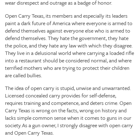
wear disrespect and outrage as a badge of honor.
Open Carry Texas, its members and especially its leaders
paint a dark future of America where everyone is armed to
defend themselves against everyone else who is armed to
defend themselves. They hate the government, they hate
the police, and they hate any law with which they disagree.
They live in a delusional world where carrying a loaded rifle
into a restaurant should be considered normal, and where
terrified mothers who are trying to protect their children
are called bullies.
The idea of open carry is stupid, unwise and unwarranted.
Licensed concealed carry provides for self-defense,
requires training and competence, and deters crime. Open
Carry Texas is wrong on the facts, wrong on history and
lacks simple common sense when it comes to guns in our
society. As a gun owner, I strongly disagree with open carry
and Open Carry Texas.