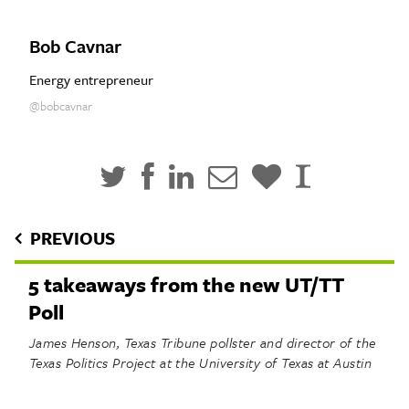
Bob Cavnar
Energy entrepreneur
@bobcavnar
PREVIOUS
5 takeaways from the new UT/TT
Poll
James Henson, Texas Tribune pollster and director of the
Texas Politics Project at the University of Texas at Austin