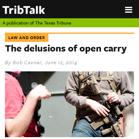
PERSPECTIVES
|
About
ON
Authors
TEXAS
Submit
A publication of
The Texas Tribune
Sponsor
Content
LAW AND ORDER
About
Republish
The delusions of open carry
Donate
Authors
The
By
Bob Cavnar
, June 12, 2014
Texas
Tribune
Submit
Sponsor Content
Republish
Donate