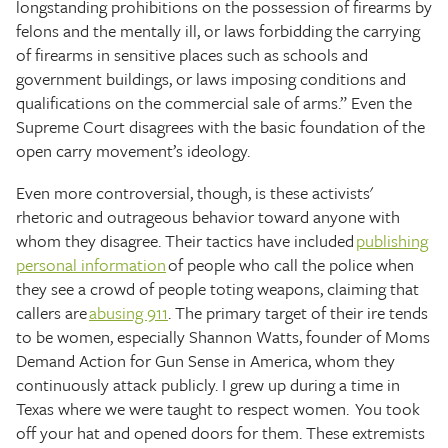
longstanding prohibitions on the possession of firearms by
felons and the mentally ill, or laws forbidding the carrying
of firearms in sensitive places such as schools and
government buildings, or laws imposing conditions and
qualifications on the commercial sale of arms.” Even the
Supreme Court disagrees with the basic foundation of the
open carry movement’s ideology.
Even more controversial, though, is these activists'
rhetoric and outrageous behavior toward anyone with
whom they disagree. Their tactics have included
publishing
personal information
of people who call the police when
they see a crowd of people toting weapons, claiming that
callers are
abusing 911
. The primary target of their ire tends
to be women, especially Shannon Watts, founder of Moms
Demand Action for Gun Sense in America, whom they
continuously attack publicly. I grew up during a time in
Texas where we were taught to respect women. You took
off your hat and opened doors for them. These extremists