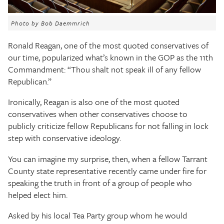
The Texas Tribune
Photo by Bob Daemmrich
Close
Ronald Reagan, one of the most quoted conservatives of
our time, popularized what’s known in the GOP as the 11th
Commandment: “Thou shalt not speak ill of any fellow
Republican.”
Ironically, Reagan is also one of the most quoted
conservatives when other conservatives choose to
publicly criticize fellow Republicans for not falling in lock
step with conservative ideology.
You can imagine my surprise, then, when a fellow Tarrant
County state representative recently came under fire for
speaking the truth in front of a group of people who
helped elect him.
Asked by his local Tea Party group whom he would