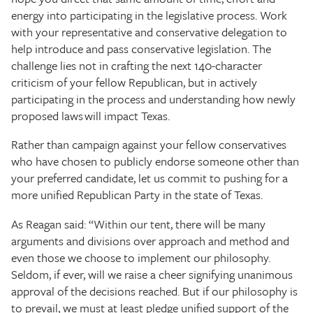
energy into participating in the legislative process. Work
with your representative and conservative delegation to
help introduce and pass conservative legislation. The
challenge lies not in crafting the next 140-character
criticism of your fellow Republican, but in actively
participating in the process and understanding how newly
proposed laws will impact Texas.
Rather than campaign against your fellow conservatives
who have chosen to publicly endorse someone other than
your preferred candidate, let us commit to pushing for a
more unified Republican Party in the state of Texas.
As Reagan said: “Within our tent, there will be many
arguments and divisions over approach and method and
even those we choose to implement our philosophy.
Seldom, if ever, will we raise a cheer signifying unanimous
approval of the decisions reached. But if our philosophy is
to prevail, we must at least pledge unified support of the