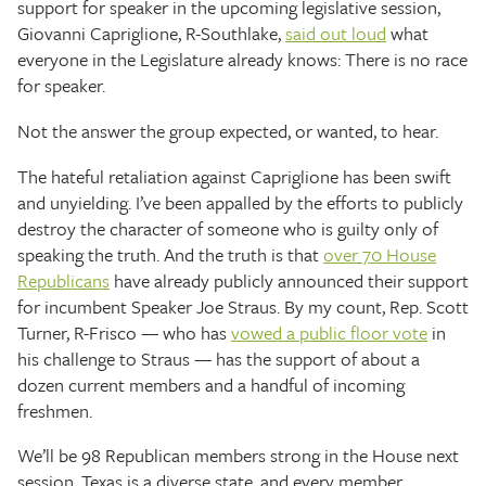
support for speaker in the upcoming legislative session,
Giovanni Capriglione, R-Southlake,
said out loud
what
everyone in the Legislature already knows: There is no race
for speaker.
Not the answer the group expected, or wanted, to hear.
The hateful retaliation against Capriglione has been swift
and unyielding. I’ve been appalled by the efforts to publicly
destroy the character of someone who is guilty only of
speaking the truth. And the truth is that
over 70 House
Republicans
have already publicly announced their support
for incumbent Speaker Joe Straus. By my count, Rep. Scott
Turner, R-Frisco — who has
vowed a public floor vote
in
his challenge to Straus — has the support of about a
dozen current members and a handful of incoming
freshmen.
We’ll be 98 Republican members strong in the House next
session. Texas is a diverse state, and every member