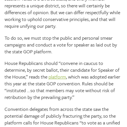
represents a unique district, so there will certainly be
differences of opinion. But we can differ respectfully while
working to uphold conservative principles, and that will
require unifying our party.
To do so, we must stop the public and personal smear
campaigns and conduct a vote for speaker as laid out by
the state GOP platform.
House Republicans should “convene in caucus to
determine, by secret ballot, their candidate for Speaker of
the House,” reads the
platform
, which was adopted earlier
this year at the state GOP convention. Rules should be
“instituted … so that members may vote without risk of
retribution by the prevailing party.”
Convention delegates from across the state saw the
potential damage of publicly fracturing the party, so the
platform calls for House Republicans “to vote as a unified