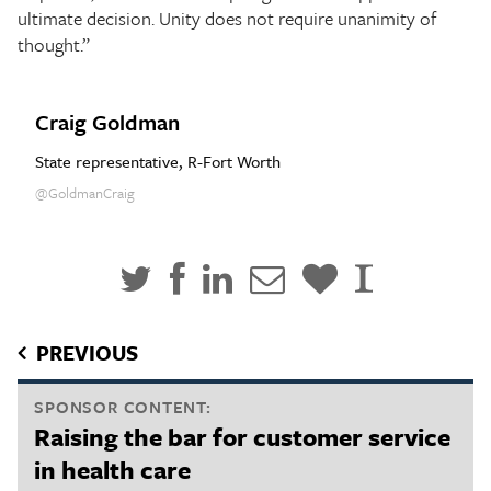
ultimate decision. Unity does not require unanimity of
thought.”
Craig Goldman
State representative, R-Fort Worth
@GoldmanCraig
PREVIOUS
SPONSOR CONTENT:
Raising the bar for customer service
in health care