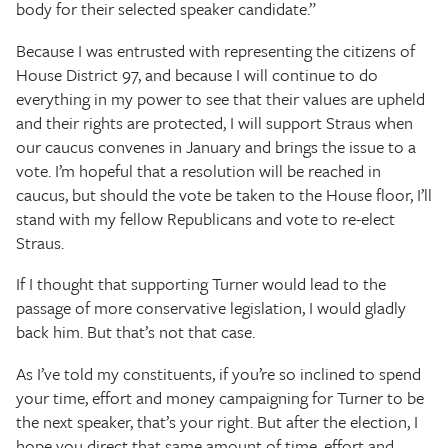
body for their selected speaker candidate.”
Because I was entrusted with representing the citizens of
House District 97, and because I will continue to do
everything in my power to see that their values are upheld
and their rights are protected, I will support Straus when
our caucus convenes in January and brings the issue to a
vote. I’m hopeful that a resolution will be reached in
caucus, but should the vote be taken to the House floor, I’ll
stand with my fellow Republicans and vote to re-elect
Straus.
If I thought that supporting Turner would lead to the
passage of more conservative legislation, I would gladly
back him. But that’s not that case.
As I’ve told my constituents, if you’re so inclined to spend
your time, effort and money campaigning for Turner to be
the next speaker, that’s your right. But after the election, I
hope you direct that same amount of time, effort and