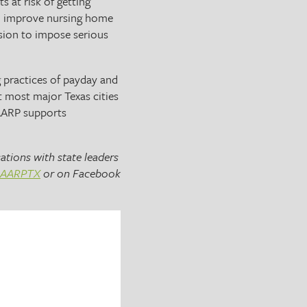
s at risk of getting
 To improve nursing home
sion to impose serious
g practices of payday and
t most major Texas cities
 AARP supports
ations with state leaders
AARPTX
or on Facebook