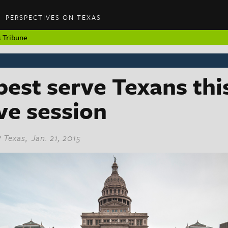
PERSPECTIVES ON TEXAS
 Tribune
est serve Texans thi
ive session
 Texas
, Jan. 21, 2015