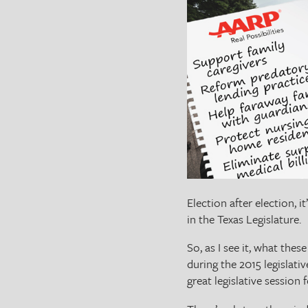
The Texas Tribune
Close
Election after election, i
in the Texas Legislature.
So, as I see it, what the
during the 2015 legislativ
great legislative session 