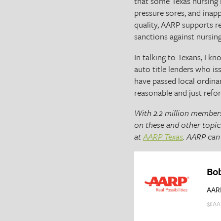
that some Texas nursing h
pressure sores, and inap
quality, AARP supports 
sanctions against nursin
In talking to Texans, I k
auto title lenders who is
have passed local ordina
reasonable and just refor
With 2.2 million members
on these and other topic
at
AARP Texas
. AARP can 
Bo
AAR
@AA