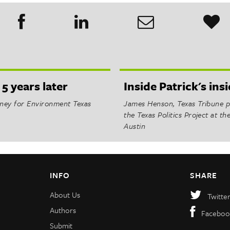
 5 years later
Inside Patrick's in
orney for Environment Texas
James Henson, Texas Tribune po
the Texas Politics Project at th
Austin
INFO
SHARE
About Us
Twitte
Authors
Faceboo
Submit