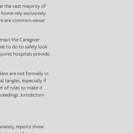
t the vast majority of
 home rely exclusively
there are common-sense
enact the Caregiver
at to do to safely look
quires hospitals provide
ans are not formally in
 tangles, especially if
et of rules to make it
oceedings Jurisdiction
unately, reports show