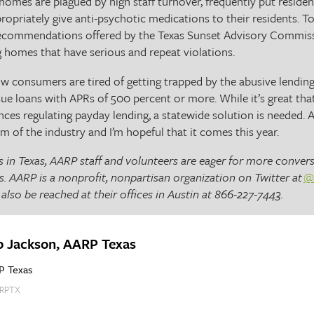
omes are plagued by high staff turnover, frequently put resident
propriately give anti-psychotic medications to their residents.
recommendations offered by the Texas Sunset Advisory Commis
g homes that have serious and repeat violations.
now consumers are tired of getting trapped by the abusive lendin
sue loans with APRs of 500 percent or more. While it’s great tha
nces regulating payday lending, a statewide solution is needed.
m of the industry and I’m hopeful that it comes this year.
 in Texas, AARP staff and volunteers are eager for more convers
s. AARP is a nonprofit, nonpartisan organization on Twitter at
@
also be reached at their offices in Austin at 866-227-7443.
b Jackson, AARP Texas
P Texas
RPTX