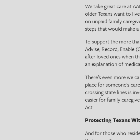
We take great care at AA
older Texans want to liv
on unpaid family caregiv
steps that would make a 
To support the more than
Advise, Record, Enable (
after loved ones when th
an explanation of medical
There’s even more we can
place for someone’s care,
crossing state lines is in
easier for family caregiv
Act.
Protecting Texans Wi
And for those who reside