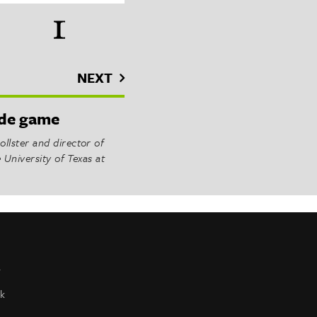
NEXT
side game
llster and director of
e University of Texas at
r
k