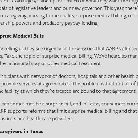
ds of Texans age 50 and up. But much of what they want the Legi
oals of legislative leaders and our new governor. This year, there
o caregiving, nursing home quality, surprise medical billing, reti
ianship powers and predatory payday lending.
rise Medical Bills
are telling us they see urgency to these issues that AARP voluntee
rs. Take the topic of surprise medical billing. We’ve heard so man
after a hospital stay or other medical treatment.
ealth plans with networks of doctors, hospitals and other health
 provide services at agreed rates. The problem is that not all of
 facility at which they’re treated are bound to that agreement.
t can sometimes be a surprise bill, and in Texas, consumers curre
ARP supports reforms that limit surprise medical billing and tha
insurers and health care providers.
aregivers in Texas