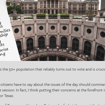
t’s the 50+ population that reliably turns out to vote and is cruc
se citizens have to say about the issues of the day should comma
e session. In fact, I think putting their concerns at the forefront 
for Texas.