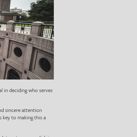
ial in deciding who serves
nd sincere attention
is key to making this a