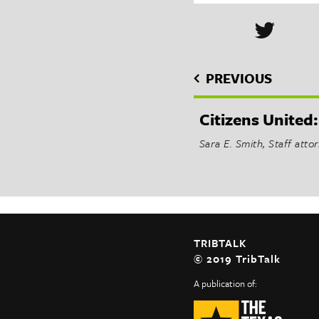
PREVIOUS
Citizens United:
Sara E. Smith, Staff att
TRIBTALK
© 2019 TribTalk
A publication of: