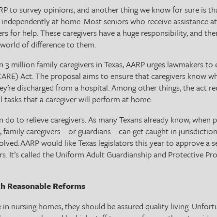
RP to survey opinions, and another thing we know for sure is tha
e independently at home. Most seniors who receive assistance at
ers for help. These caregivers have a huge responsibility, and 
world of difference to them.
 3 million family caregivers in Texas, AARP urges lawmakers to 
CARE) Act. The proposal aims to ensure that caregivers know wh
ey’re discharged from a hospital. Among other things, the act re
 tasks that a caregiver will perform at home.
 do to relieve caregivers. As many Texans already know, when pl
 family caregivers—or guardians—can get caught in jurisdictional
volved. AARP would like Texas legislators this year to approve a s
ers. It’s called the Uniform Adult Guardianship and Protective Pr
th Reasonable Reforms
 in nursing homes, they should be assured quality living. Unfort