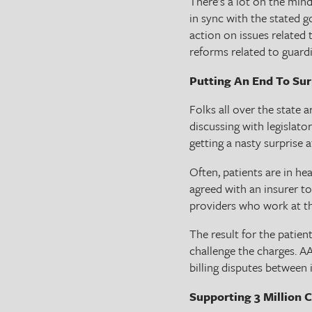
There’s a lot on the min
in sync with the stated g
action on issues related t
reforms related to guard
Putting An End To Surp
Folks all over the state 
discussing with legislato
getting a nasty surprise 
Often, patients are in h
agreed with an insurer to
providers who work at the
The result for the patien
challenge the charges. A
billing disputes between 
Supporting 3 Million C