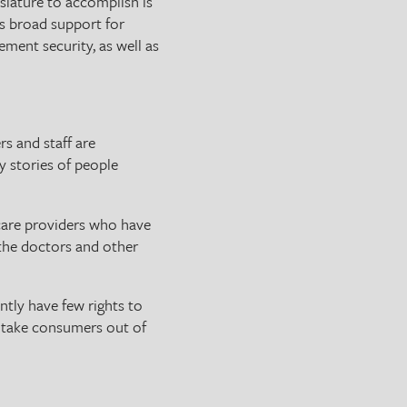
slature to accomplish is
’s broad support for
rement security, as well as
rs and staff are
y stories of people
 care providers who have
 the doctors and other
ntly have few rights to
t take consumers out of