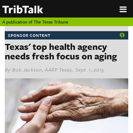
PERSPECTIVES
|
About
ON
Authors
TEXAS
Submit
A publication of
The Texas Tribune
Sponsor
Content
SPONSOR CONTENT
About
Republish
Texas' top health agency
Donate
Authors
needs fresh focus on aging
The
Texas
Tribune
Submit
By
Bob Jackson, AARP Texas
, Sept. 1, 2015
Sponsor Content
Republish
Donate