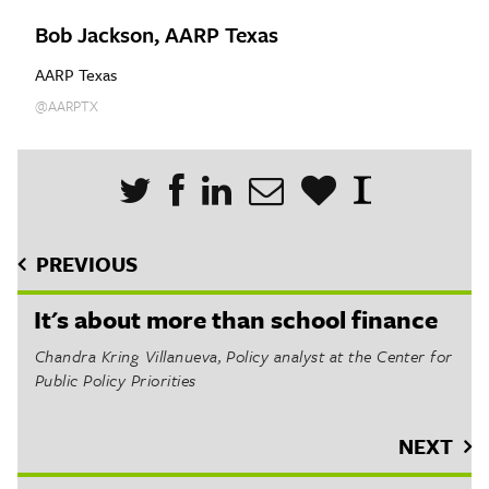
Bob Jackson, AARP Texas
AARP Texas
@AARPTX
PREVIOUS
It's about more than school finance
Chandra Kring Villanueva, Policy analyst at the Center for
Public Policy Priorities
NEXT