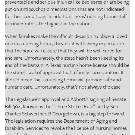
preventable and serious injuries like bed sores or are being
put on antipsychotic medications that are not indicated
for their conditions. In addition, Texas’ nursing home staff
turnover rate is the highest in the nation.
When families make the difficult decision to place a loved
one in a nursing home, they do it with every expectation
that the state will assure that they will be well cared for
and safe. Unfortunately, the state hasn’t been keeping its
end of the bargain. A Texas nursing home license should be
the state’s seal of approval that a family can count on. It
should mean that a nursing home will provide safe and
humane care. Unfortunately, that’s not always the case.
The Legislature’s approval and Abbott’s signing of Senate
Bill 304, known as the “Three Strikes Rule” bill by Sen.
Charles Schwertner, R-Georgetown, is a big step forward.
The legislation requires the Department of Aging and
Disability Services to revoke the license of nursing homes