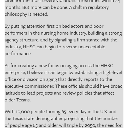
cited for the most severe violations three times within 24
months. But more can be done. A shift in regulatory
philosophy is needed.
By putting attention first on bad actors and poor
performers in the nursing home industry, building a strong
agency structure, and by signaling a firm stance with the
industry, HHSC can begin to reverse unacceptable
performance.
As for creating a new focus on aging across the HHSC
enterprise, I believe it can begin by establishing a high-level
office or division on aging that directly reports to the
executive commissioner. These officials should have broad
latitude to lead projects and review policies that affect
older Texans.
With 10,000 people turning 65 every day in the U.S. and
the Texas state demographer projecting that the number
of people age 65 and older will triple by 2050, the need for