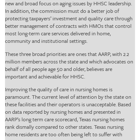
new and broad focus on aging issues by HHSC leadership.
In addition, the commission must do a better job of
protecting taxpayers’ investment and quality care through
better management of contracts with HMOs that control
most long-term care services delivered in home,
community and institutional settings.
These three broad priorities are ones that AARP, with 2.2
million members across the state and which advocates on
behalf of all people age 50 and older, believes are
important and achievable for HHSC.
Improving the quality of care in nursing homes is
paramount. The current level of attention by the state on
these facilities and their operators is unacceptable. Based
on data reported by nursing homes and presented in
AARP’s long term care scorecard, Texas nursing homes
rank dismally compared to other states. Texas nursing
home residents are too often being left to suffer with