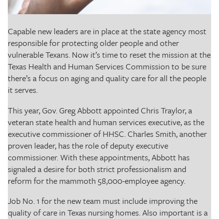
The Texas Tribune
Close
Capable new leaders are in place at the state agency most
responsible for protecting older people and other
vulnerable Texans. Now it’s time to reset the mission at the
Texas Health and Human Services Commission to be sure
there’s a focus on aging and quality care for all the people
it serves.
This year, Gov. Greg Abbott appointed Chris Traylor, a
veteran state health and human services executive, as the
executive commissioner of HHSC. Charles Smith, another
proven leader, has the role of deputy executive
commissioner. With these appointments, Abbott has
signaled a desire for both strict professionalism and
reform for the mammoth 58,000-employee agency.
Job No. 1 for the new team must include improving the
quality of care in Texas nursing homes. Also important is a