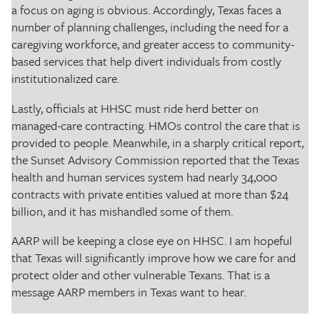
a focus on aging is obvious. Accordingly, Texas faces a
number of planning challenges, including the need for a
caregiving workforce, and greater access to community-
based services that help divert individuals from costly
institutionalized care.
Lastly, officials at HHSC must ride herd better on
managed-care contracting. HMOs control the care that is
provided to people. Meanwhile, in a sharply critical report,
the Sunset Advisory Commission reported that the Texas
health and human services system had nearly 34,000
contracts with private entities valued at more than $24
billion, and it has mishandled some of them.
AARP will be keeping a close eye on HHSC. I am hopeful
that Texas will significantly improve how we care for and
protect older and other vulnerable Texans. That is a
message AARP members in Texas want to hear.