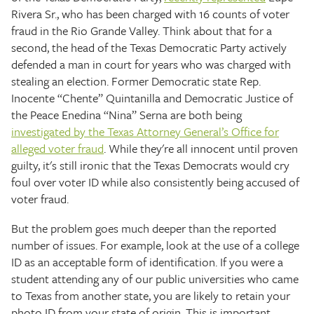
Rivera Sr., who has been charged with 16 counts of voter
fraud in the Rio Grande Valley. Think about that for a
second, the head of the Texas Democratic Party actively
defended a man in court for years who was charged with
stealing an election. Former Democratic state Rep.
Inocente “Chente” Quintanilla and Democratic Justice of
the Peace Enedina “Nina” Serna are both being
investigated by the Texas Attorney General’s Office for
alleged voter fraud
. While they're all innocent until proven
guilty, it's still ironic that the Texas Democrats would cry
foul over voter ID while also consistently being accused of
voter fraud.
But the problem goes much deeper than the reported
number of issues. For example, look at the use of a college
ID as an acceptable form of identification. If you were a
student attending any of our public universities who came
to Texas from another state, you are likely to retain your
photo ID from your state of origin. This is important