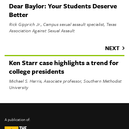
Dear Baylor: Your Students Deserve
Better
Rick Gipprich Jr., Campus sexual assault specialist, Texas
Association Against Sexual Assault
NEXT
Ken Starr case highlights a trend for
college presidents
Michael S. Harris, Associate professor, Southern Methodist
University
INFO
SHARE
About Us
TRIBTALK
Twitter
A publication of:
©
Authors
Facebook
2019