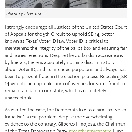
The Texas Tribune
Photo by Alexa Ura
Close
I strongly encourage all Justices of the United States Court
of Appeals for the 5th Circuit to uphold SB 14, better
known as Texas' Voter ID law. Voter ID is critical to
maintaining the integrity of the ballot box and ensuring fair
and honest elections. Despite the outlandish accusations
by liberals, there is absolutely nothing discriminatory
about Voter ID, and its intended purpose is and always has
been to prevent fraud in the election process. Repealing SB
14 would open up a plethora of avenues for voter fraud to
remain rampant in our state, which is completely
unacceptable.
As is often the case, the Democrats like to claim that voter
fraud isn’t a real problem, despite the overwhelming
evidence to the contrary. Gilberto Hinojosa, the Chairman
of the Texas Democratic Party,
recently represented
Lupe