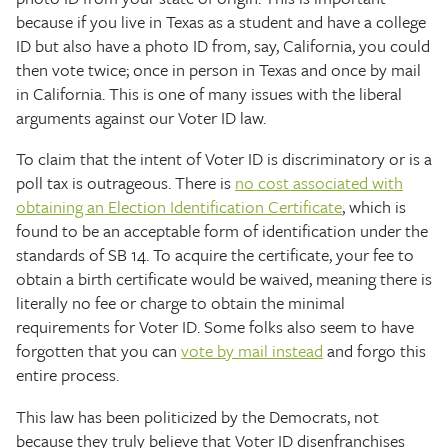
because if you live in Texas as a student and have a college
ID but also have a photo ID from, say, California, you could
then vote twice; once in person in Texas and once by mail
in California. This is one of many issues with the liberal
arguments against our Voter ID law.
To claim that the intent of Voter ID is discriminatory or is a
poll tax is outrageous. There is
no cost associated with
obtaining an Election Identification Certificate
, which is
found to be an acceptable form of identification under the
standards of SB 14. To acquire the certificate, your fee to
obtain a birth certificate would be waived, meaning there is
literally no fee or charge to obtain the minimal
requirements for Voter ID. Some folks also seem to have
forgotten that you can
vote by mail instead
and forgo this
entire process.
This law has been politicized by the Democrats, not
because they truly believe that Voter ID disenfranchises