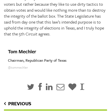
voters but rather because they like to use dirty tactics to
obtain votes and would like nothing more than to destroy
the integrity of the ballot box. The State Legislature has
said from day one that this law’s intended purpose is to
uphold the integrity of elections in Texas, and I truly hope
that the 5th Circuit agrees.
Tom Mechler
Chairman, Republican Party of Texas
@tommechler
PREVIOUS