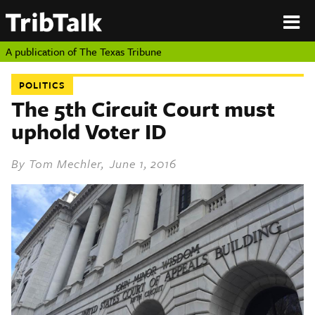
PERSPECTIVES
|
About
ON
Authors
TEXAS
Submit
A publication of
The Texas Tribune
Sponsor
Content
POLITICS
About
Republish
The 5th Circuit Court must
Donate
uphold Voter ID
Authors
The
Texas
Tribune
By
Tom Mechler
, June 1, 2016
Submit
Sponsor Content
Republish
Donate