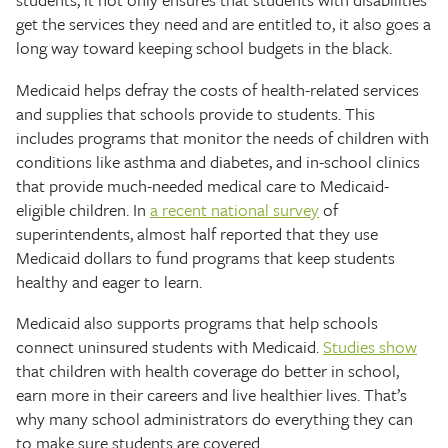
get the services they need and are entitled to, it also goes a
long way toward keeping school budgets in the black.
Medicaid helps defray the costs of health-related services
and supplies that schools provide to students. This
includes programs that monitor the needs of children with
conditions like asthma and diabetes, and in-school clinics
that provide much-needed medical care to Medicaid-
eligible children. In
a recent national survey
of
superintendents, almost half reported that they use
Medicaid dollars to fund programs that keep students
healthy and eager to learn.
Medicaid also supports programs that help schools
connect uninsured students with Medicaid.
Studies show
that children with health coverage do better in school,
earn more in their careers and live healthier lives. That’s
why many school administrators do everything they can
to make sure students are covered.