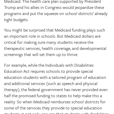
Medicaid. The health care plan supported by President
Trump and his allies in Congress would jeopardize these
programs and put the squeeze on school districts’ already
tight budgets.
You might be surprised that Medicaid funding plays such
an important role in schools. But Medicaid dollars are
critical for making sure many students receive the
therapeutic services, health coverage, and developmental
screenings that will set them up to thrive.
For example, while the Individuals with Disabilities
Education Act requires schools to provide special
education students with a tailored program of education
and additional services (such as speech and physical
therapy), the federal government has never provided even
half the promised funding to states to help make this a
reality. So when Medicaid reimburses school districts for
some of the services they provide to special education
students, it not only ensures that students with disabilities