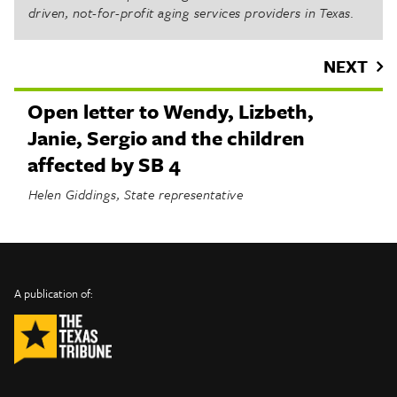
driven, not-for-profit aging services providers in Texas.
NEXT
Open letter to Wendy, Lizbeth,
Janie, Sergio and the children
affected by SB 4
Helen Giddings, State representative
INFO
SHARE
About Us
TRIBTALK
Twitter
A publication of:
©
Authors
Facebook
2019
Submit
TribTalk
Sponsor Content
Donate