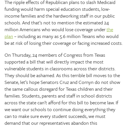
The ripple effects of Republican plans to slash Medicaid
funding would harm special education students, low-
income families and the hardworking staff in our public
schools. And that’s not to mention the estimated 24
million Americans who would lose coverage under
the
plan
– including as many as 5.6 million Texans who would
be at risk of losing their coverage or facing increased costs.
On Thursday, 24 members of Congress from Texas
supported a bill that will directly impact the most
vulnerable students in classrooms across their districts.
They should be ashamed. As this terrible bill moves to the
Senate, let’s hope Senators Cruz and Cornyn do not show
the same callous disregard for Texas children and their
families. Students, parents and staff in school districts
across the state can’t afford for this bill to become law. If
we want our schools to continue doing everything they
can to make sure every student succeeds, we must
demand that our representatives abandon this