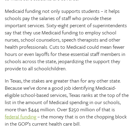
Medicaid funding not only supports students – it helps
schools pay the salaries of staff who provide these
important services. Sixty-eight percent of superintendents
say that they use Medicaid funding to employ school
nurses, school counselors, speech therapists and other
health professionals. Cuts to Medicaid could mean fewer
hours or even layoffs for these essential staff members in
schools across the state, jeopardizing the support they
provide to all schoolchildren.
In Texas, the stakes are greater than for any other state.
Because we’ve done a good job identifying Medicaid-
eligible school-based services, Texas ranks at the top of the
list in the amount of Medicaid spending in our schools,
more than $444 million. Over $250 million of that is
federal funding
– the money that is on the chopping block
in the GOP’s current health care bill.