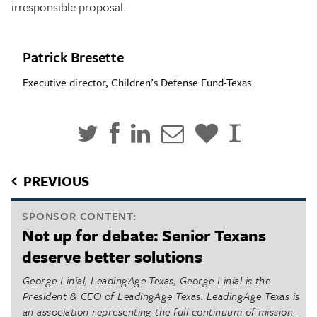
irresponsible proposal.
Patrick Bresette
Executive director, Children’s Defense Fund-Texas.
PREVIOUS
SPONSOR CONTENT:
Not up for debate: Senior Texans
deserve better solutions
George Linial, LeadingAge Texas, George Linial is the
President & CEO of LeadingAge Texas. LeadingAge Texas is
an association representing the full continuum of mission-