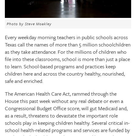
The Texas Tribune
Close
Photo by Steve Moakley
Every weekday morning teachers in public schools across
Texas call the names of more than 5 million schoolchildren
as they take attendance. For the millions of children who
file into these classrooms, school is more than just a place
to learn. School-based programs and practices keep
children here and across the country healthy, nourished,
safe and enriched.
The American Health Care Act, rammed through the
House this past week without any real debate or even a
Congressional Budget Office score, will gut Medicaid and,
as a result, threatens to devastate the important role
schools play in keeping children healthy. Several critical in-
school health-related programs and services are funded by