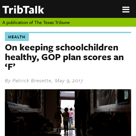
PERSPECTIVES
|
About
ON
Authors
TEXAS
Submit
A publication of
The Texas Tribune
Sponsor
Content
HEALTH
About
Republish
On keeping schoolchildren
Donate
healthy, GOP plan scores an
Authors
The
Texas
‘F’
Tribune
Submit
By
Patrick Bresette
, May 9, 2017
Sponsor Content
Republish
Donate