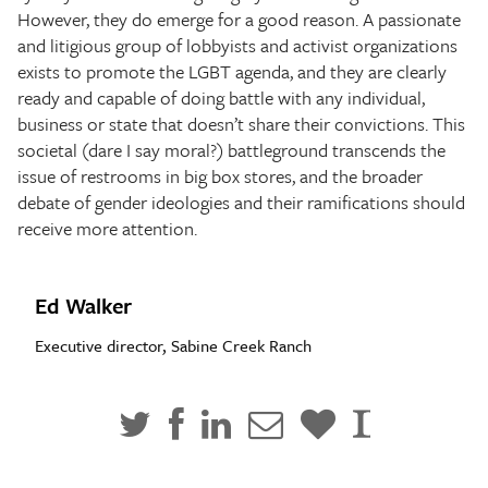
However, they do emerge for a good reason. A passionate
and litigious group of lobbyists and activist organizations
exists to promote the LGBT agenda, and they are clearly
ready and capable of doing battle with any individual,
business or state that doesn’t share their convictions. This
societal (dare I say moral?) battleground transcends the
issue of restrooms in big box stores, and the broader
debate of gender ideologies and their ramifications should
receive more attention.
Ed Walker
Executive director, Sabine Creek Ranch