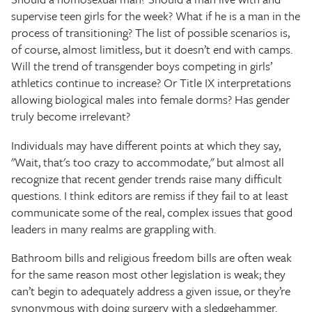
supervise teen girls for the week? What if he is a man in the
process of transitioning? The list of possible scenarios is,
of course, almost limitless, but it doesn’t end with camps.
Will the trend of transgender boys competing in girls’
athletics continue to increase? Or Title IX interpretations
allowing biological males into female dorms? Has gender
truly become irrelevant?
Individuals may have different points at which they say,
"Wait, that's too crazy to accommodate," but almost all
recognize that recent gender trends raise many difficult
questions. I think editors are remiss if they fail to at least
communicate some of the real, complex issues that good
leaders in many realms are grappling with.
Bathroom bills and religious freedom bills are often weak
for the same reason most other legislation is weak; they
can’t begin to adequately address a given issue, or they’re
synonymous with doing surgery with a sledgehammer.