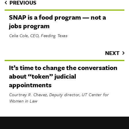
PREVIOUS
SNAP is a food program — not a
jobs program
Celia Cole, CEO, Feeding Texas
NEXT
It’s time to change the conversation
about “token” judicial
appointments
Courtney R. Chavez, Deputy director, UT Center for
Women in Law
INFO
SHARE
About Us
TRIBTALK