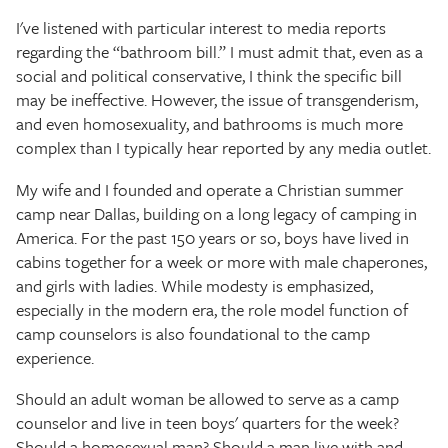
The Texas Tribune
I've listened with particular interest to media reports
regarding the “bathroom bill.” I must admit that, even as a
Close
social and political conservative, I think the specific bill
may be ineffective. However, the issue of transgenderism,
and even homosexuality, and bathrooms is much more
complex than I typically hear reported by any media outlet.
My wife and I founded and operate a Christian summer
camp near Dallas, building on a long legacy of camping in
America. For the past 150 years or so, boys have lived in
cabins together for a week or more with male chaperones,
and girls with ladies. While modesty is emphasized,
especially in the modern era, the role model function of
camp counselors is also foundational to the camp
experience.
Should an adult woman be allowed to serve as a camp
counselor and live in teen boys' quarters for the week?
Should a homosexual man? Should a man live with and