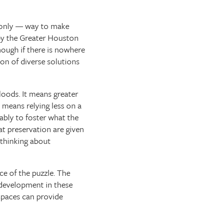
e only — way to make
 by the Greater Houston
ough if there is nowhere
ion of diverse solutions
loods. It means greater
t means relying less on a
ably to foster what the
at preservation are given
 thinking about
ce of the puzzle. The
 development in these
spaces can provide