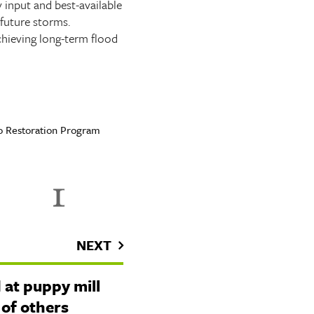
 input and best-available
future storms.
chieving long-term flood
ico Restoration Program
NEXT
 at puppy mill
 of others