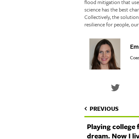
flood mitigation that us
science has the best cha
Collectively, the solutio
resilience for people, o
Emi
Coas
PREVIOUS
Playing college 
dream. Now I li