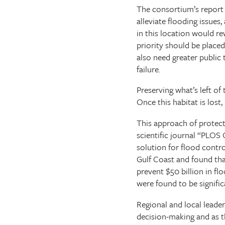
The consortium’s report f
alleviate flooding issues,
in this location would r
priority should be place
also need greater public 
failure.
Preserving what’s left o
Once this habitat is lost,
This approach of protecti
scientific journal “PLOS 
solution for flood contro
Gulf Coast and found that
prevent $50 billion in fl
were found to be signific
Regional and local leade
decision-making and as t