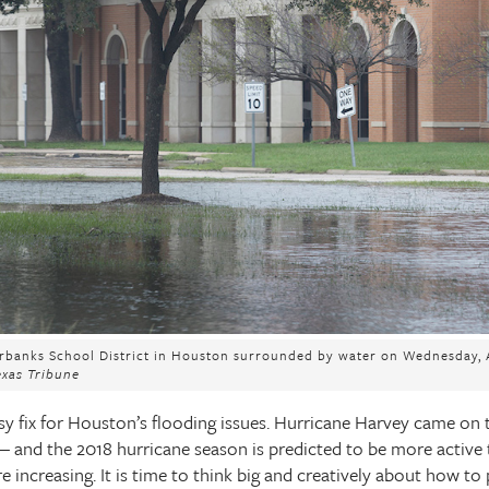
irbanks School District in Houston surrounded by water on Wednesday, A
exas Tribune
asy fix for Houston’s flooding issues. Hurricane Harvey came on 
 and the 2018 hurricane season is predicted to be more active th
are increasing. It is time to think big and creatively about how t