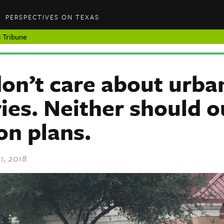
PERSPECTIVES ON TEXAS
 Tribune
on’t care about urba
ies. Neither should o
on plans.
1, 2018