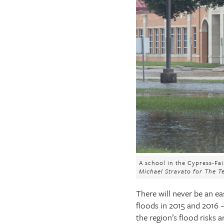
The Texas Tribune
Close
A school in the Cypress-Fa
Michael Stravato for The T
There will never be an e
floods in 2015 and 2016 —
the region’s flood risks 