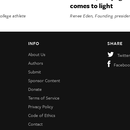
comes to light
llege athlete
Renee Eden, Founding preside
INFO
SHARE
About Us
Twitte
Authors
Faceboo
Submit
Sponsor Content
Donate
Terms of Service
Privacy Policy
Code of Ethics
Contact