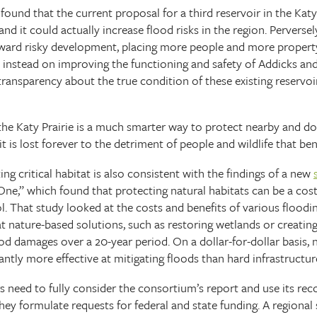
ound that the current proposal for a third reservoir in the Katy 
 and it could actually increase flood risks in the region. Perversel
eward risky development, placing more people and more propert
d instead on improving the functioning and safety of Addicks and
transparency about the true condition of these existing reservoir
f the Katy Prairie is a much smarter way to protect nearby and
 it is lost forever to the detriment of people and wildlife that ben
ng critical habitat is also consistent with the findings of a new
One,” which found that protecting natural habitats can be a cost 
l. That study looked at the costs and benefits of various floodi
 nature-based solutions, such as restoring wetlands or creating
ood damages over a 20-year period. On a dollar-for-dollar basis,
antly more effective at mitigating floods than hard infrastructur
rs need to fully consider the consortium’s report and use its re
hey formulate requests for federal and state funding. A regiona