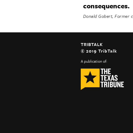
consequences.
Donald Gobert, Former co
TRIBTALK
© 2019 TribTalk
A publication of: