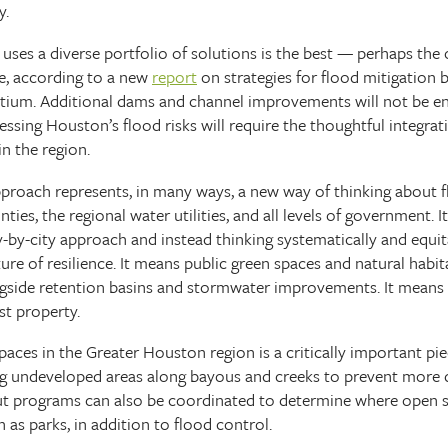
y.
 uses a diverse portfolio of solutions is the best — perhaps th
e, according to a new
report
on strategies for flood mitigation
tium. Additional dams and channel improvements will not be en
essing Houston’s flood risks will require the thoughtful integrat
in the region.
pproach represents, in many ways, a new way of thinking about f
es, the regional water utilities, and all levels of government. I
y-by-city approach and instead thinking systematically and equit
ture of resilience. It means public green spaces and natural habit
ngside retention basins and stormwater improvements. It means
st property.
paces in the Greater Houston region is a critically important pie
ing undeveloped areas along bayous and creeks to prevent more
ut programs can also be coordinated to determine where open 
as parks, in addition to flood control.