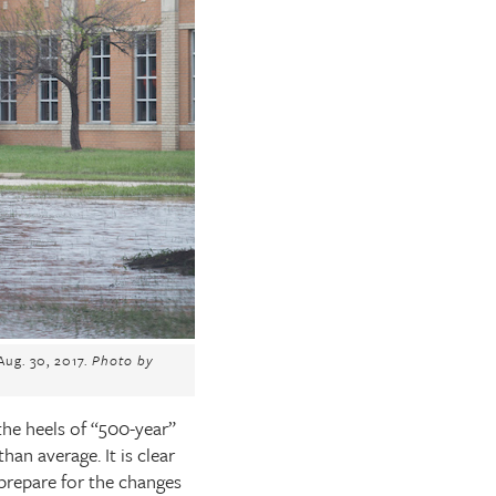
ug. 30, 2017.
Photo by
the heels of “500-year”
an average. It is clear
o prepare for the changes