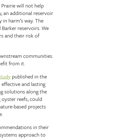
Prairie will not help
y, an additional reservoir
y in harm’s way. The
 Barker reservoirs. We
s and their risk of
 downstream communities.
efit from it.
study
published in the
effective and lasting
ng solutions along the
 oyster reefs, could
 nature-based projects
e.
commendations in their
l systems approach to