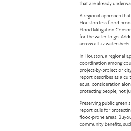
that are already underwa
A regional approach that
Houston less flood-pron
Flood Mitigation Consor
for the water to go. Addr
across all 22 watersheds 
In Houston, a regional a
coordination among counti
project-by-project or cit
report describes as a cul
equal consideration alo
protecting people, not ju
Preserving public green s
report calls for protect
flood-prone areas. Buyo
community benefits, such 