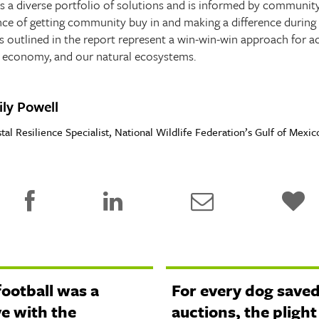
es a diverse portfolio of solutions and is informed by community
nce of getting community buy in and making a difference during 
ns outlined in the report represent a win-win-win approach for a
ur economy, and our natural ecosystems.
ly Powell
tal Resilience Specialist, National Wildlife Federation’s Gulf of Mex
football was a
For every dog saved
ve with the
auctions, the plight