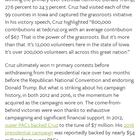
27.6 percent to 24.3 percent. Cruz had visited each of the
99 counties in Iowa and captured the grassroots initiative.
In his victory speech, Cruz highlighted “800,000
contributions at tedcruz.org with an average contribution
of $67. That is the power of the grassroots. But it's more
than that. It's 12,000 volunteers here in the state of Iowa.
It's over 200,000 volunteers all across this great nation.”
Cruz ultimately won 11 primary contests before
withdrawing from the presidential race over two months
before the Republican National Convention and endorsing
Donald Trump. But what is striking about his campaign
history, in both 2012 and 2016, is the momentum he
acquired as the campaigns wore on. The come-from-
behind victories were won thanks to exhaustive
campaigning and significant financial support. In 2012,
super PACs backed Cruz
to the tune of $7 million. His
2016
presidential campaign
was reportedly backed by nearly $54
million from super PACs.