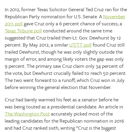
In 2012, former Texas Solicitor General Ted Cruz ran for the
Republican Party nomination for U.S. Senate. A
November
2011 poll
gave Cruz only a 6 percent chance of success; a
Texas Tribune poll
conducted around the same time
suggested that Cruz trailed then-Lt. Gov. Dewhurst by 12
percent. By May 2012, a similar
UT/TT poll
found Cruz still
trailed Dewhurst, though he was only slightly outside the
margin of error, and among likely voters the gap was only
9 percent. The primary saw Cruz claim only 34 percent of
the vote, but Dewhurst crucially failed to reach 50 percent.
The two went forward to a runoff, which Cruz won in July
before winning the general election that November.
Cruz had barely warmed his feet as a senator before he
was being touted as a presidential candidate. An article in
The Washington Post
accurately picked most of the
leading candidates for the Republican nomination in 2016
and had Cruz ranked sixth, writing “Cruz is the biggest