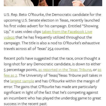
The Texas Tribune
U.S. Rep. Beto O’Rourke, the Democratic candidate for the
Close
upcoming U.S. Senate election in Texas, recently launched
his first video advert for his campaign. Entitled “Showing
Up,” it uses video clips
taken from the Facebook Live
videos
that he has frequently utilized throughout the
campaign. The title is also a nod to O’Rourke’s exhaustive
travels across all of Texas’ 254 counties.
Recent polls have suggested that the race, once thought a
long-shot for any Democratic candidate, is down to either
5 percentage points,
as reported in the Texas Tribune
, or
as
few as 2
. The University of Texas/Texas Tribune poll takes in
the
largest sample
and has O’Rourke within the margin of
error. The gains that O’Rourke has made are particularly
significant in light of the fact that he’s competing against
an incumbent who has played the underdog game to great
success in the recent past.