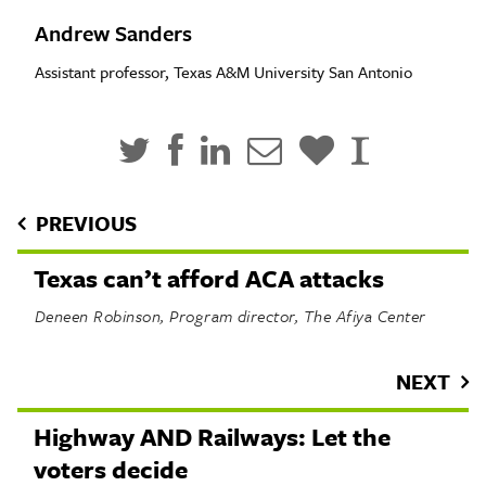
Andrew Sanders
Assistant professor, Texas A&M University San Antonio
PREVIOUS
Texas can’t afford ACA attacks
Deneen Robinson, Program director, The Afiya Center
NEXT
Highway AND Railways: Let the
voters decide