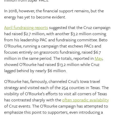
In 2018, however, the financial support remains, but the
energy has yet to become evident.
April fundraising reports
suggested that the Cruz campaign
had raised $2.7 million, with another $3.2 million coming
from his leadership PAC and fundraising committee. Beto
O’Rourke, running a campaign that eschews PACs and
focuses entirely on grassroots fundraising, raised $6.7
million in the same period. The totals, reported in
May
,
showed O’Rourke had raised $13.2 million while Cruz
lagged behind by nearly $6 million.
O’Rourke has, famously, channeled Cruz’s Iowa travel
strategy and visited each of the 254 counties in Texas. The
visibility of O’Rourke’s efforts to visit all corners of Texas
has contrasted sharply with the
often sporadic availability
of Cruz events. The O’Rourke campaign has attempted to
emphasize this point to supporters, even introducing a