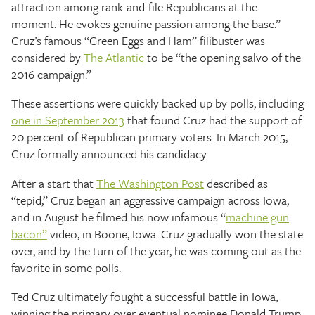
attraction among rank-and-file Republicans at the
moment. He evokes genuine passion among the base.”
Cruz’s famous “Green Eggs and Ham” filibuster was
considered by
The Atlantic
to be “the opening salvo of the
2016 campaign.”
These assertions were quickly backed up by polls, including
one in September 2013
that found Cruz had the support of
20 percent of Republican primary voters. In March 2015,
Cruz formally announced his candidacy.
After a start that
The Washington Post
described as
“tepid,” Cruz began an aggressive campaign across Iowa,
and in August he filmed his now infamous “
machine gun
bacon”
video, in Boone, Iowa. Cruz gradually won the state
over, and by the turn of the year, he was coming out as the
favorite in some polls.
Ted Cruz ultimately fought a successful battle in Iowa,
winning the primary over eventual nominee Donald Trump,