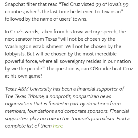
Snapchat filter that read “Ted Cruz visted 99 of Iowa’s 99
counties; when’s the last time he listened to Texans in”
followed by the name of users' towns.
In Cruz’s words, taken from his Iowa victory speech, the
next senator from Texas “will not be chosen by the
Washington establishment. Will not be chosen by the
lobbyists. But will be chosen by the most incredible
powerful force, where all sovereignty resides in our nation
by we the people.” The question is, can O’Rourke beat Cruz
at his own game?
Texas A&M University has been a financial supporter of
The Texas Tribune, a nonprofit, nonpartisan news
organization that is funded in part by donations from
members, foundations and corporate sponsors. Financial
supporters play no role in the Tribune's journalism. Find a
complete list of them
here
.