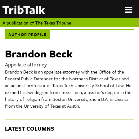
PERSPECTIVES
|
About
ON
Authors
TEXAS
Submit
A publication of
The Texas Tribune
Sponsor
AUTHOR PROFILE
Content
About
Republish
Donate
Brandon Beck
Authors
The
Texas
Appellate attorney
Tribune
Brandon Beck is an appellate attorney with the Office of the
Submit
Federal Public Defender for the Northern District of Texas and
an adjunct professor at Texas Tech University School of Law. He
Sponsor Content
earned his law degree from Texas Tech, a master’s degree in the
history of religion from Boston University, and a B.A. in classics
from the University of Texas at Austin.
Republish
Donate
LATEST COLUMNS