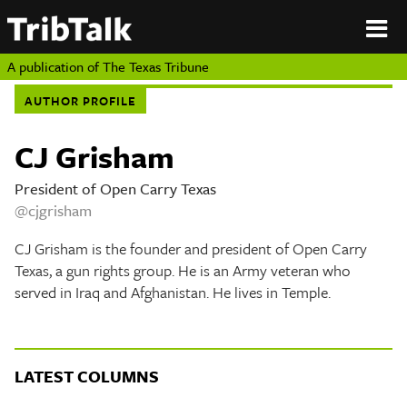
PERSPECTIVES
|
About
ON
Authors
TEXAS
Submit
A publication of
The Texas Tribune
Sponsor
AUTHOR PROFILE
Content
About
Republish
Donate
CJ Grisham
Authors
The
Texas
President of Open Carry Texas
Tribune
@cjgrisham
Submit
CJ Grisham is the founder and president of Open Carry
Sponsor Content
Texas, a gun rights group. He is an Army veteran who
served in Iraq and Afghanistan. He lives in Temple.
Republish
Donate
LATEST COLUMNS