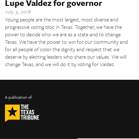
Lupe Valdez for governor
The Texas Tribune
July 3, 2018
Close
Young people are the most largest, most diverse and
progressive voting bloc in Texas. Together, we have the
power to decide who we are as a state and to change
Texas. We have the power to win for our community and
for all people of color the dignity and respect that we
deserve by electing leaders who share our values. We will
change Texas, and we will do it by voting for Valdez.
INFO
SHARE
About Us
TRIBTALK
Twitter
A publication of:
©
Authors
Facebook
2019
Submit
TribTalk
Sponsor Content
Donate