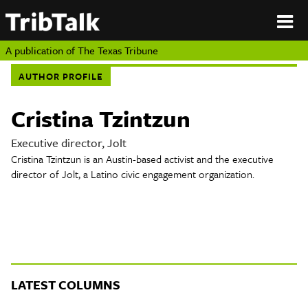
PERSPECTIVES
|
About
ON
Authors
TEXAS
Submit
A publication of
The Texas Tribune
Sponsor
AUTHOR PROFILE
Content
About
Republish
Donate
Cristina Tzintzun
Authors
The
Texas
Executive director, Jolt
Tribune
Cristina Tzintzun is an Austin-based activist and the executive
Submit
director of Jolt, a Latino civic engagement organization.
Sponsor Content
Republish
Donate
LATEST COLUMNS