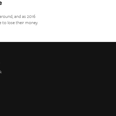
e
 around, and as 2016
e to lose their money.
r
k