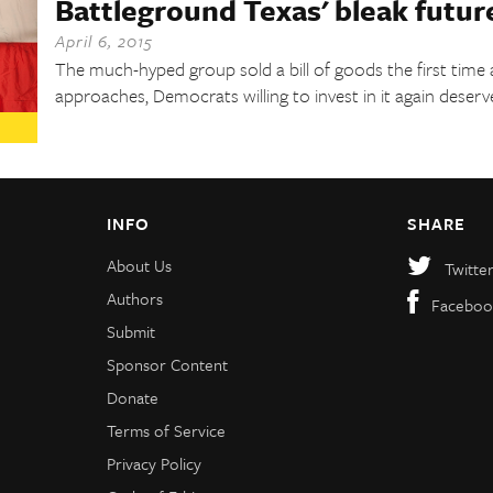
Battleground Texas' bleak futur
April 6, 2015
The much-hyped group sold a bill of goods the first time
approaches, Democrats willing to invest in it again deserv
INFO
SHARE
About Us
Twitte
Authors
Faceboo
Submit
Sponsor Content
Donate
Terms of Service
Privacy Policy