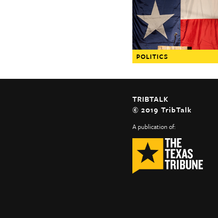
The Texas Tribune
Close
POLITICS
TRIBTALK
© 2019 TribTalk
A publication of: