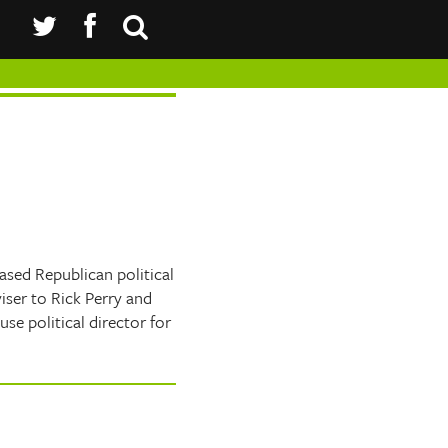
sed Republican political
iser to Rick Perry and
e political director for