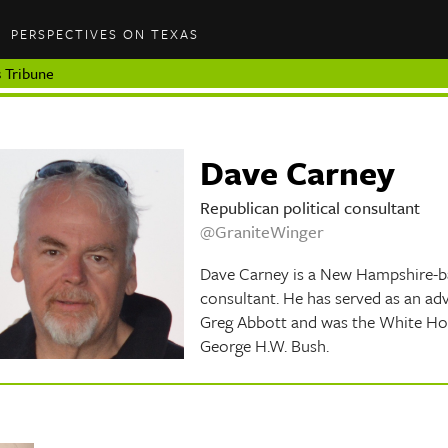
PERSPECTIVES ON TEXAS
 Tribune
Dave Carney
Republican political consultant
@GraniteWinger
Dave Carney is a New Hampshire-ba
consultant. He has served as an adv
Greg Abbott and was the White Hous
George H.W. Bush.