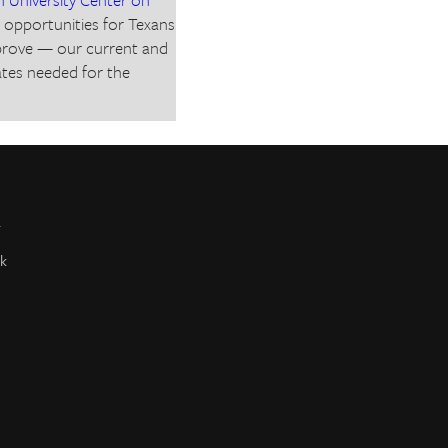
r opportunities for Texans
mprove — our current and
ates needed for the
r
k