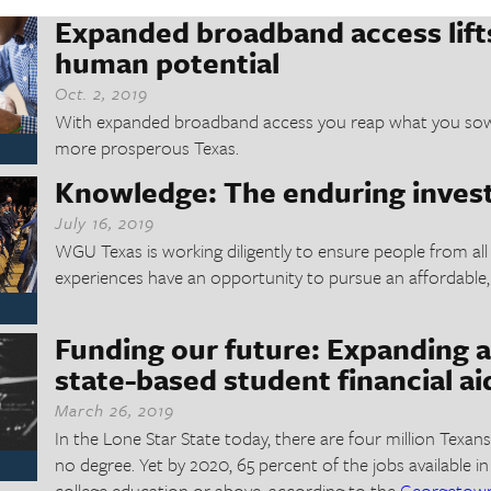
Expanded broadband access lifts
human potential
Oct. 2, 2019
With expanded broadband access you reap what you sow –
more prosperous Texas.
Knowledge: The enduring inve
July 16, 2019
WGU Texas is working diligently to ensure people from all
experiences have an opportunity to pursue an affordable,
Funding our future: Expanding a
state-based student financial ai
March 26, 2019
In the Lone Star State today, there are four million Texa
no degree. Yet by 2020, 65 percent of the jobs available in
college education or above, according to the
Georgetown 