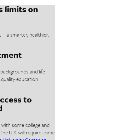
 limits on
 a smarter, healthier,
stment
 backgrounds and life
 quality education.
ccess to
d
ns with some college and
 the U.S. will require some
University Center on