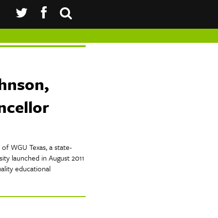
ohnson,
cellor
r of WGU Texas, a state-
sity launched in August 2011
ality educational