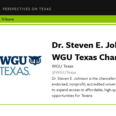
PERSPECTIVES ON TEXAS
 Tribune
Dr. Steven E. J
WGU Texas Chan
WGU Texas
@WGUTexas
Dr. Steven E. Johnson is the chancello
endorsed, nonprofit, accredited univer
to expand access to affordable, high-qu
opportunities for Texans.