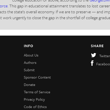
force
. This gap in educational attainment translates to lost caree
cts the state’s overall economy. If we are to preserve — and i
t work urgently to close the gap in the shortfall of college gradu
INFO
SHARE
About Us
Twitte
Authors
Faceboo
Submit
Sponsor Content
Donate
Terms of Service
Privacy Policy
Code of Ethics