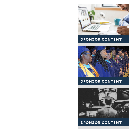
The Texas Tribune
Close
SPONSOR CONTENT
SPONSOR CONTENT
SPONSOR CONTENT