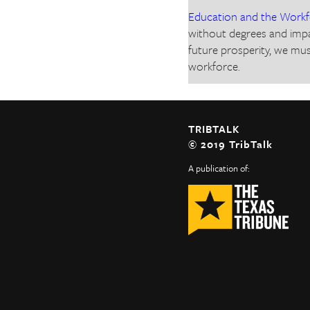
Education and the Work
without degrees and impa
future prosperity, we mus
workforce.
TRIBTALK
© 2019 TribTalk
A publication of: