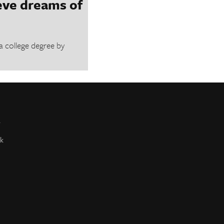
eve dreams of
a college degree by
r
k