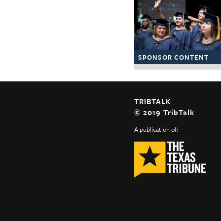
The Texas Tribune
Close
SPONSOR CONTENT
TRIBTALK
© 2019 TribTalk
A publication of: