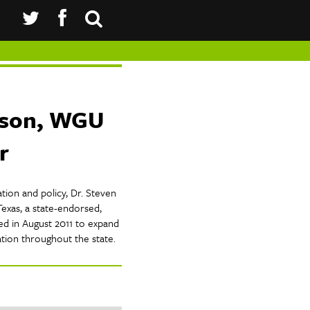
nson, WGU
r
tion and policy, Dr. Steven
exas, a state-endorsed,
hed in August 2011 to expand
ation throughout the state.