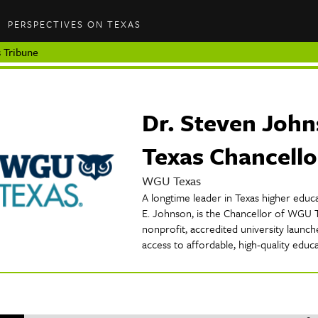
PERSPECTIVES ON TEXAS
 Tribune
Dr. Steven Joh
Texas Chancello
WGU Texas
A longtime leader in Texas higher educa
E. Johnson, is the Chancellor of WGU T
nonprofit, accredited university launc
access to affordable, high-quality educ