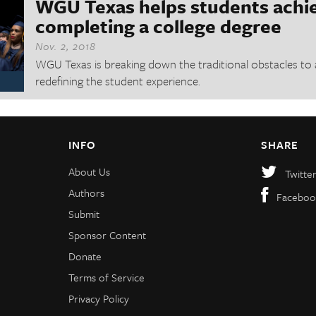
WGU Texas helps students achi
completing a college degree
Nov. 2, 2018
WGU Texas is breaking down the traditional obstacles to 
redefining the student experience.
INFO
SHARE
About Us
Twitte
Authors
Faceboo
Submit
Sponsor Content
Donate
Terms of Service
Privacy Policy