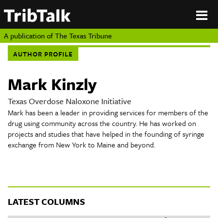
PERSPECTIVES
|
About
ON
Authors
TEXAS
Submit
A publication of
The Texas Tribune
Sponsor
AUTHOR PROFILE
Content
About
Republish
Donate
Mark Kinzly
Authors
The
Texas
Texas Overdose Naloxone Initiative
Tribune
Mark has been a leader in providing services for members of the
Submit
drug using community across the country. He has worked on
projects and studies that have helped in the founding of syringe
Sponsor Content
exchange from New York to Maine and beyond.
Republish
Donate
LATEST COLUMNS