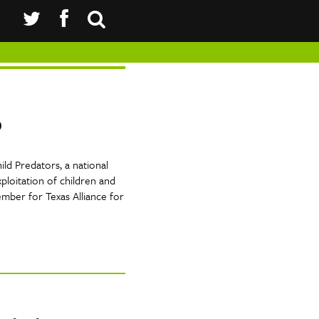
p
ld Predators, a national
ploitation of children and
ember for Texas Alliance for