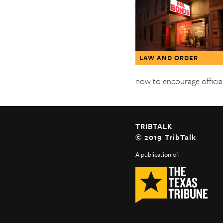
The Texas Tribune
Close
LAW AND ORDER
now to encourage official
TRIBTALK
© 2019 TribTalk
A publication of: