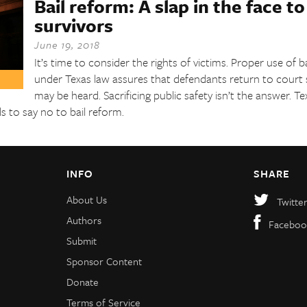
Bail reform: A slap in the face t
survivors
June 19, 2018
It’s time to consider the rights of victims. Proper use of b
under Texas law assures that defendants return to court s
may be heard. Sacrificing public safety isn’t the answer. T
s to say no to bail reform.
INFO
SHARE
About Us
Twitte
Authors
Faceboo
Submit
Sponsor Content
Donate
Terms of Service