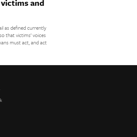
o victims and
ail as defined currently
o that victims’ voices
exans must act, and act
r
k