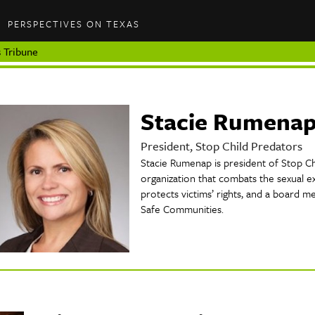
PERSPECTIVES ON TEXAS
 Tribune
Stacie Rumena
President, Stop Child Predators
Stacie Rumenap is president of Stop Chi
organization that combats the sexual ex
protects victims’ rights, and a board m
Safe Communities.