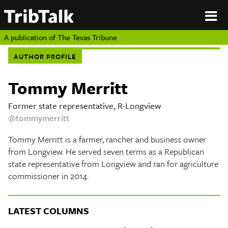
PERSPECTIVES
|
About
ON
Authors
TEXAS
Submit
A publication of
The Texas Tribune
Sponsor
AUTHOR PROFILE
Content
About
Republish
Donate
Tommy Merritt
Authors
The
Texas
Former state representative, R-Longview
Tribune
@tommymerritt
Submit
Tommy Merritt is a farmer, rancher and business owner
Sponsor Content
from Longview. He served seven terms as a Republican
state representative from Longview and ran for agriculture
Republish
commissioner in 2014.
Donate
LATEST COLUMNS