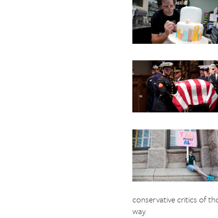
The Texas Tribune
Close
conservative critics of t
way.