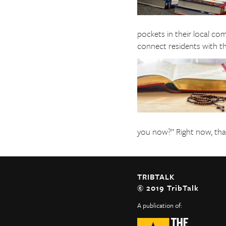
pockets in their local co
connect residents with the
you now?” Right now, that 
TRIBTALK
© 2019 TribTalk
A publication of: