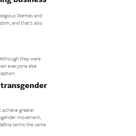
ligious liberties and
edom, and that’s also
. Although they were
than everyone else.
ception.
n transgender
t achieve greater
ansgender movement,
e define terms the same