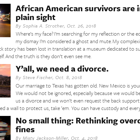
African American survivors are i
plain sight
By
Sophia A. Strother
,
Oct. 26, 2018
Where’s my face? I’m searching for my reflection or the e
my dismay I’m considered a ghost and mute. My complex
ck story has been lost in translation at a museum dedicated to 
self. And the truth is they don’t even see me.
Y’all, we need a divorce.
By
Steve Fischer
,
Oct. 8, 2018
Our marriage to Texas has gotten old. New Mexico is you
We would not be ignored, especially because we would be t
us a divorce and we won’t even request the back support. 
 a wall to protect us, take ‘em. You can have custody and everyo
No small thing: Rethinking overd
fines
By
Misty Jackson-Miller
,
Oct. 4, 2018