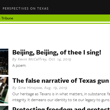
PERSPECTIVES ON TEXAS
 Tribune
Beijing, Beijing, of thee I sing!
By
Kevin McCaffrey
,
Oct. 14, 2019
A poem.
The false narrative of Texas gun
By
Gina Hinojosa
,
Aug. 19, 2019
Our heritage as Texans is in what matters, in substance: f
integrity. It demeans our identity to tie our legacy to guns
Protecting freedom and protect