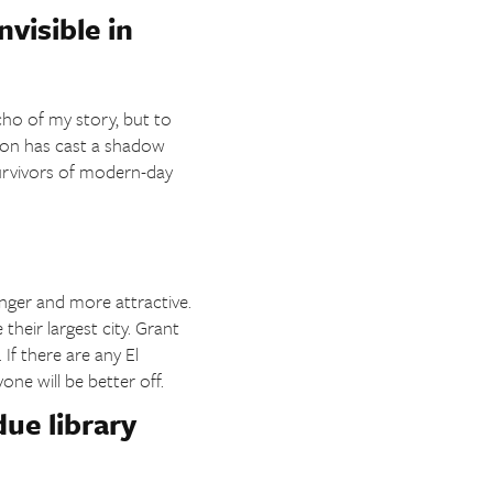
nvisible in
cho of my story, but to
ion has cast a shadow
survivors of modern-day
nger and more attractive.
heir largest city. Grant
If there are any El
ne will be better off.
ue library