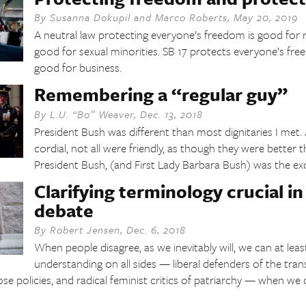
By
Susanna Dokupil
and
Marco Roberts
,
May 20, 2019
A neutral law protecting everyone’s freedom is good for re
good for sexual minorities. SB 17 protects everyone’s fre
good for business.
Remembering a “regular guy”
By
L.U. “Bo” Weaver
,
Dec. 13, 2018
President Bush was different than most dignitaries I met
cordial, not all were friendly, as though they were better 
President Bush, (and First Lady Barbara Bush) was the ex
Clarifying terminology crucial i
debate
By
Robert Jensen
,
Dec. 6, 2018
When people disagree, as we inevitably will, we can at leas
understanding on all sides — liberal defenders of the tr
hose policies, and radical feminist critics of patriarchy — when w