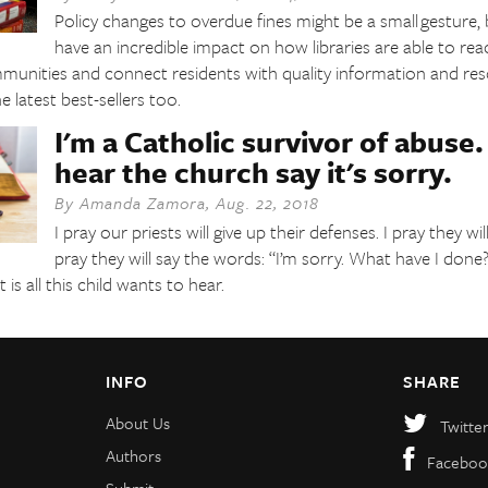
Policy changes to overdue fines might be a small gesture, b
have an incredible impact on how libraries are able to re
mmunities and connect residents with quality information and res
 latest best-sellers too.
I'm a Catholic survivor of abuse. 
hear the church say it's sorry.
By
Amanda Zamora
,
Aug. 22, 2018
I pray our priests will give up their defenses. I pray they w
pray they will say the words: “I’m sorry. What have I done
is all this child wants to hear.
INFO
SHARE
About Us
Twitte
Authors
Faceboo