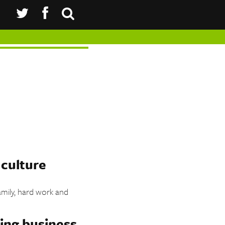
 culture
amily, hard work and
.
ing business