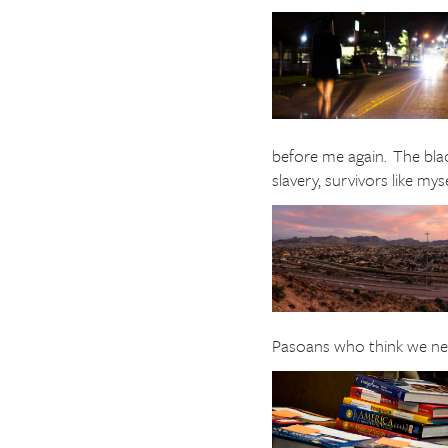
before me again. The bla
slavery, survivors like my
Pasoans who think we need