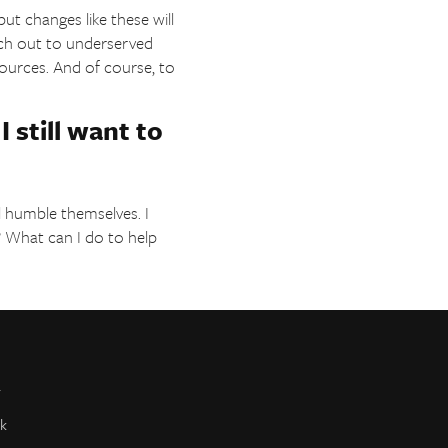
ut changes like these will
ach out to underserved
ources. And of course, to
I still want to
ill humble themselves. I
? What can I do to help
r
k