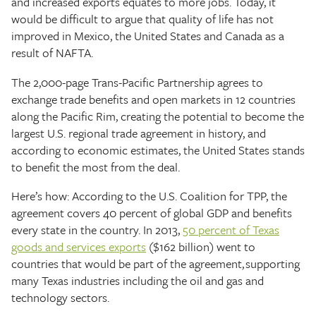
and increased exports equates to more jobs. Today, it
would be difficult to argue that quality of life has not
improved in Mexico, the United States and Canada as a
result of NAFTA.
The 2,000-page Trans-Pacific Partnership agrees to
exchange trade benefits and open markets in 12 countries
along the Pacific Rim, creating the potential to become the
largest U.S. regional trade agreement in history, and
according to economic estimates, the United States stands
to benefit the most from the deal.
Here’s how: According to the U.S. Coalition for TPP, the
agreement covers 40 percent of global GDP and benefits
every state in the country. In 2013,
50 percent of Texas
goods and services exports
($162 billion) went to
countries that would be part of the agreement, supporting
many Texas industries including the oil and gas and
technology sectors.