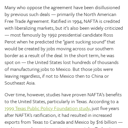
Many who oppose the agreement have been disillusioned
by previous such deals — primarily the North American
Free Trade Agreement. Ratified in 1994, NAFTA is credited
with liberalizing markets, but it’s also been widely criticized
— most famously by 1992 presidential candidate Ross
Perot when he predicted the "giant sucking sound" that
would be created by jobs moving across our southern
border as a result of the deal. In the short term, he was
spot on — the United States lost hundreds of thousands
of manufacturing jobs to Mexico. But those jobs were
leaving regardless, if not to Mexico then to China or
Southeast Asia.
Over time, however, studies have proven NAFTA’s benefits
to the United States, particularly in Texas. According to a
1999 Texas Public Policy Foundation study
, just five years
after NAFTA’s ratification, it had resulted in increased
exports from Texas to Canada and Mexico by $16 billion —