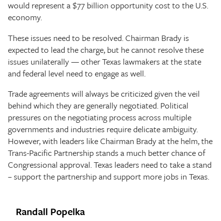
would represent a $77 billion opportunity cost to the U.S.
economy.
These issues need to be resolved. Chairman Brady is
expected to lead the charge, but he cannot resolve these
issues unilaterally — other Texas lawmakers at the state
and federal level need to engage as well.
Trade agreements will always be criticized given the veil
behind which they are generally negotiated. Political
pressures on the negotiating process across multiple
governments and industries require delicate ambiguity.
However, with leaders like Chairman Brady at the helm, the
Trans-Pacific Partnership stands a much better chance of
Congressional approval. Texas leaders need to take a stand
– support the partnership and support more jobs in Texas.
Randall Popelka