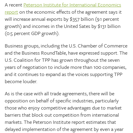
A recent
Peterson Institute for International Economics
report
on the economic effects of the agreement says it
will increase annual exports by $357 billion (9.1 percent
growth) and incomes in the United Sates by $131 billion
(0.5 percent GDP growth).
Business groups, including the U.S. Chamber of Commerce
and the Business RoundTable, have expressed support. The
U.S. Coalition for TPP has grown throughout the seven
years of negotiation to include more than 100 companies,
and it continues to expand as the voices supporting TPP
become louder.
As is the case with all trade agreements, there will be
opposition on behalf of specific industries, particularly
those who enjoy competitive advantages due to market
barriers that block out competition from international
markets. The Peterson Institute report estimates that
delayed implementation of the agreement by even a year