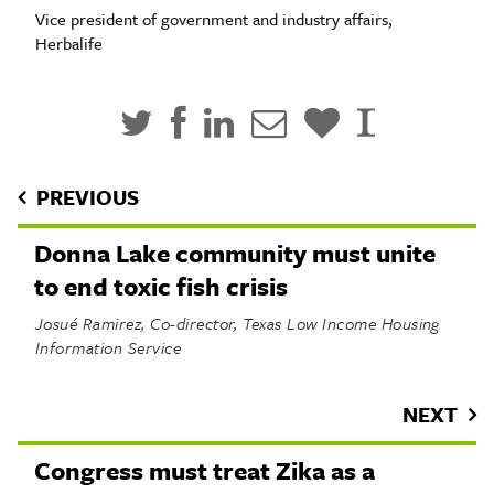
Vice president of government and industry affairs,
Herbalife
PREVIOUS
Donna Lake community must unite
to end toxic fish crisis
Josué Ramirez, Co-director, Texas Low Income Housing
Information Service
NEXT
Congress must treat Zika as a