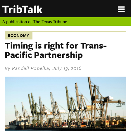
PERSPECTIVES
|
About
ON
Authors
TEXAS
Submit
A publication of
The Texas Tribune
Sponsor
Content
ECONOMY
About
Republish
Timing is right for Trans-
Donate
Pacific Partnership
Authors
The
Texas
Tribune
By
Randall Popelka
, July 13, 2016
Submit
Sponsor Content
Republish
Donate