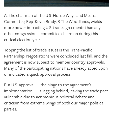
The Texas Tribune
As the chairman of the U.S. House Ways and Means
Close
Committee, Rep. Kevin Brady, R-The Woodlands, wields
more power impacting U.S. trade agreements than any
other congressional committee chairman during this
critical election year.
Topping the list of trade issues is the Trans-Pacific
Partnership. Negotiations were concluded last fall, and the
agreement is now subject to member country approvals.
Many of the participating nations have already acted upon
or indicated a quick approval process.
But U.S. approval — the hinge to the agreement's
implementation — is lagging behind, leaving the trade pact
vulnerable due to acrimonious political debate and
criticism from extreme wings of both our major political
parties.