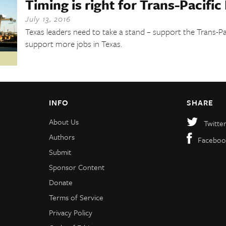
Timing is right for Trans-Pacific
July 13, 2016
Texas leaders need to take a stand – support the Trans-Pa
support more jobs in Texas.
INFO
SHARE
About Us
Twitte
Authors
Faceboo
Submit
Sponsor Content
Donate
Terms of Service
Privacy Policy