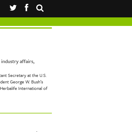
industry affairs,
ant Secretary at the U.S.
dent George W. Bush’s
Herbalife International of