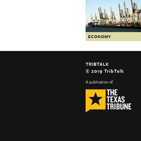
The Texas Tribune
Close
ECONOMY
TRIBTALK
© 2019 TribTalk
A publication of: