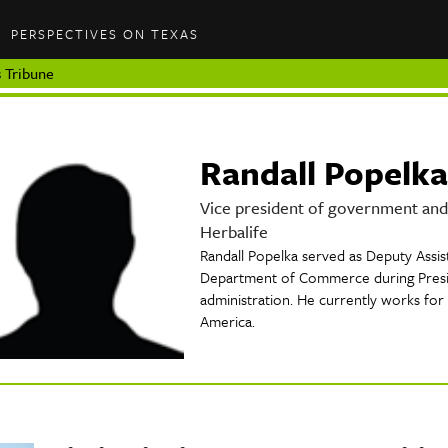
PERSPECTIVES ON TEXAS
 Tribune
Randall Popelka
Vice president of government and 
Herbalife
Randall Popelka served as Deputy Assist
Department of Commerce during Presi
administration. He currently works for 
America.