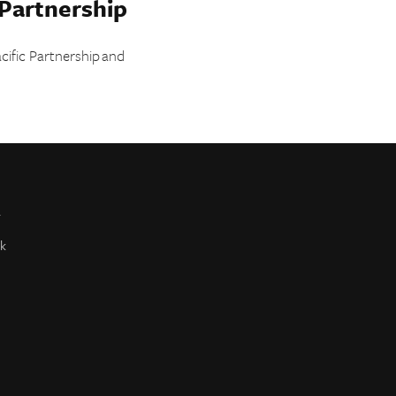
 Partnership
cific Partnership and
r
k