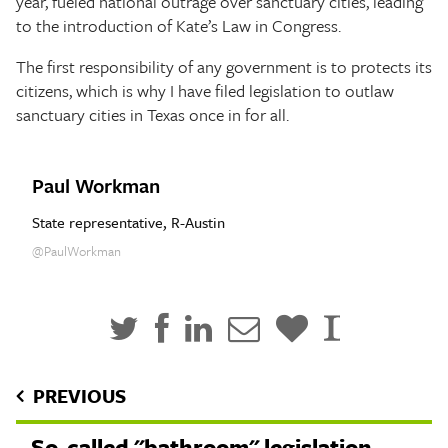
year, fueled national outrage over sanctuary cities, leading
to the introduction of Kate’s Law in Congress.
The first responsibility of any government is to protects its
citizens, which is why I have filed legislation to outlaw
sanctuary cities in Texas once in for all.
Paul Workman
State representative, R-Austin
@PaulWorkman
PREVIOUS
So-called "bathroom" legislation