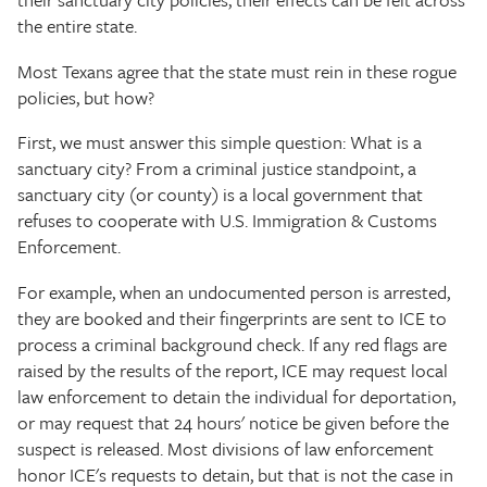
the entire state.
Most Texans agree that the state must rein in these rogue
policies, but how?
First, we must answer this simple question: What is a
sanctuary city? From a criminal justice standpoint, a
sanctuary city (or county) is a local government that
refuses to cooperate with U.S. Immigration & Customs
Enforcement.
For example, when an undocumented person is arrested,
they are booked and their fingerprints are sent to ICE to
process a criminal background check. If any red flags are
raised by the results of the report, ICE may request local
law enforcement to detain the individual for deportation,
or may request that 24 hours' notice be given before the
suspect is released. Most divisions of law enforcement
honor ICE's requests to detain, but that is not the case in