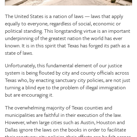
The Texas Tribune
The United States is a nation of laws — laws that apply
Close
equally to everyone, regardless of social, economic or
political standing. This longstanding virtue is an important
underpinning of the greatest nation the world has ever
known. It is in this spirit that Texas has forged its path as a
state of laws.
Unfortunately, this fundamental element of our justice
system is being flouted by city and county officials across
Texas who, by enacting sanctuary city policies, are not just
turning a blind eye to the problem of illegal immigration
but are encouraging it.
The overwhelming majority of Texas counties and
municipalities are faithful in their execution of the law.
However, when large cities such as Austin, Houston and
Dallas ignore the laws on the books in order to facilitate
their sanctuary city policies, their effects can be felt across