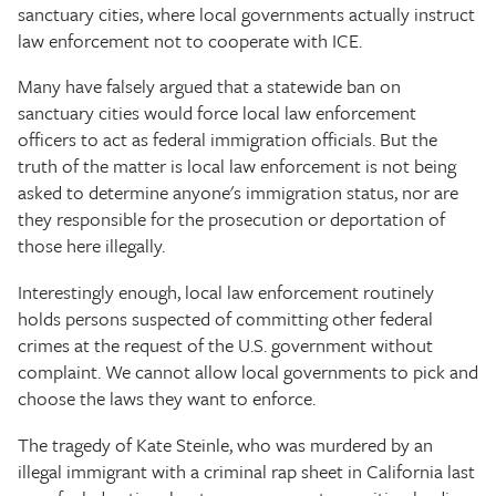
sanctuary cities, where local governments actually instruct
law enforcement not to cooperate with ICE.
Many have falsely argued that a statewide ban on
sanctuary cities would force local law enforcement
officers to act as federal immigration officials. But the
truth of the matter is local law enforcement is not being
asked to determine anyone's immigration status, nor are
they responsible for the prosecution or deportation of
those here illegally.
Interestingly enough, local law enforcement routinely
holds persons suspected of committing other federal
crimes at the request of the U.S. government without
complaint. We cannot allow local governments to pick and
choose the laws they want to enforce.
The tragedy of Kate Steinle, who was murdered by an
illegal immigrant with a criminal rap sheet in California last