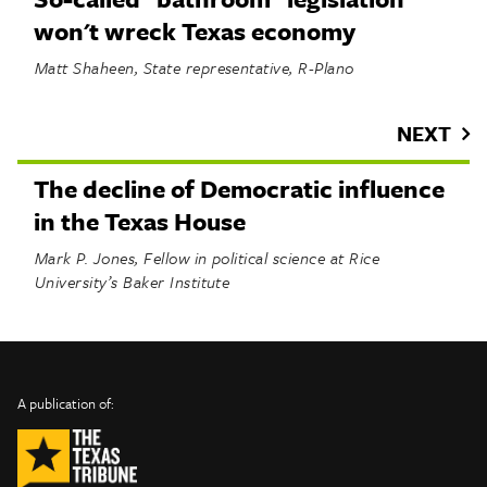
won't wreck Texas economy
Matt Shaheen, State representative, R-Plano
NEXT
The decline of Democratic influence
in the Texas House
Mark P. Jones, Fellow in political science at Rice
University’s Baker Institute
INFO
SHARE
About Us
TRIBTALK
Twitter
A publication of:
©
Authors
Facebook
2019
Submit
TribTalk
Sponsor Content