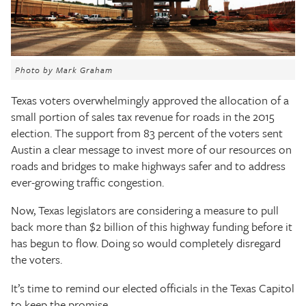
The Texas Tribune
Close
Photo by Mark Graham
Texas voters overwhelmingly approved the allocation of a
small portion of sales tax revenue for roads in the 2015
election. The support from 83 percent of the voters sent
Austin a clear message to invest more of our resources on
roads and bridges to make highways safer and to address
ever-growing traffic congestion.
Now, Texas legislators are considering a measure to pull
back more than $2 billion of this highway funding before it
has begun to flow. Doing so would completely disregard
the voters.
It’s time to remind our elected officials in the Texas Capitol
to keep the promise.