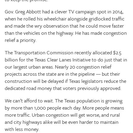
Gov. Greg Abbott had a clever TV campaign spot in 2014,
when he rolled his wheelchair alongside gridlocked traffic
and made the wry observation that he could move faster
than the vehicles on the highway. He has made congestion
relief a priority.
The Transportation Commission recently allocated $2.5
billion for the Texas Clear Lanes Initiative to do just that in
our largest urban areas. Nearly 20 congestion relief
projects across the state are in the pipeline — but their
construction will be delayed if Texas legislators reduce the
dedicated road money that voters previously approved.
We can’t afford to wait. The Texas population is growing
by more than 1,000 people each day. More people means
more traffic. Urban congestion will get worse, and rural
and city highways alike will be even harder to maintain
with less money.