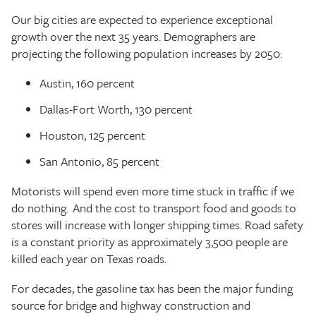
Our big cities are expected to experience exceptional
growth over the next 35 years. Demographers are
projecting the following population increases by 2050:
Austin, 160 percent
Dallas-Fort Worth, 130 percent
Houston, 125 percent
San Antonio, 85 percent
Motorists will spend even more time stuck in traffic if we
do nothing. And the cost to transport food and goods to
stores will increase with longer shipping times. Road safety
is a constant priority as approximately 3,500 people are
killed each year on Texas roads.
For decades, the gasoline tax has been the major funding
source for bridge and highway construction and