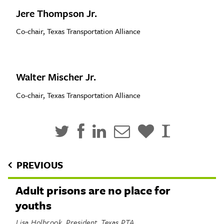
Jere Thompson Jr.
Co-chair, Texas Transportation Alliance
Walter Mischer Jr.
Co-chair, Texas Transportation Alliance
PREVIOUS
Adult prisons are no place for
youths
Lisa Holbrook, President, Texas PTA