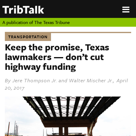
PERSPECTIVES
|
About
ON
Authors
TEXAS
Submit
A publication of
The Texas Tribune
Sponsor
Content
TRANSPORTATION
About
Republish
Keep the promise, Texas
Donate
lawmakers — don’t cut
Authors
The
Texas
highway funding
Tribune
Submit
By
Jere Thompson Jr.
and
Walter Mischer Jr.
, April
20, 2017
Sponsor Content
Republish
Donate