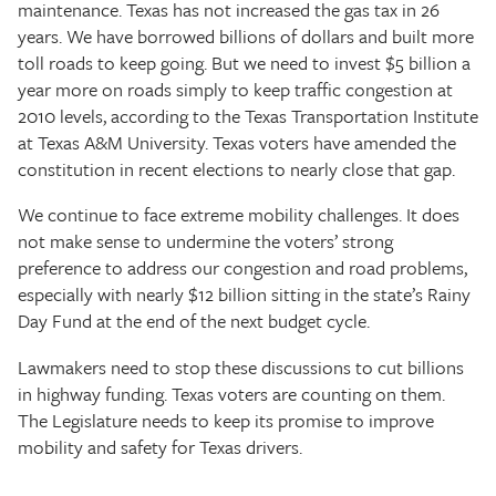
maintenance. Texas has not increased the gas tax in 26
years. We have borrowed billions of dollars and built more
toll roads to keep going. But we need to invest $5 billion a
year more on roads simply to keep traffic congestion at
2010 levels, according to the Texas Transportation Institute
at Texas A&M University. Texas voters have amended the
constitution in recent elections to nearly close that gap.
We continue to face extreme mobility challenges. It does
not make sense to undermine the voters’ strong
preference to address our congestion and road problems,
especially with nearly $12 billion sitting in the state’s Rainy
Day Fund at the end of the next budget cycle.
Lawmakers need to stop these discussions to cut billions
in highway funding. Texas voters are counting on them.
The Legislature needs to keep its promise to improve
mobility and safety for Texas drivers.