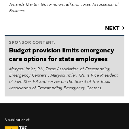
Amanda Martin, Government affairs, Texas Association of
Business
NEXT
SPONSOR CONTENT:
Budget provision limits emergency
care options for state employees
Marysol Imler, RN, Texas Association of Freestanding
Emergency Centers , Marysol Imler, RN, is Vice President
of Five Star ER and serves on the board of the Texas
Association of Freestanding Emergency Centers.
INFO
SHARE
About Us
TRIBTALK
Twitter
A publication of:
©
Authors
Facebook
2019