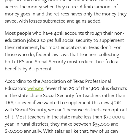
access the money when they retire. A finite amount of
money goes in and the retirees haves only the money they
saved, with losses subtracted and gains added.
Most people who have 401k accounts through their non-
education jobs also get full social security to supplement
their retirement, but most educators in Texas don’t. For
those who do, federal law says that teachers collecting
both TRS and Social Security must reduce their federal
benefits by 60 percent.
According to the Association of Texas Professional
Educators
website
, fewer than 20 of the 1,100 plus districts
in the state chose Social Security for teachers rather than
TRS, so even if we wanted to supplement this new 401K
with Social Security, we can’t because districts can opt out
of it. Most teachers in the state make less than $70,000 a
year. In rural districts, they make between $35,000 and
$50,000 annually. With salaries like that, few of us can