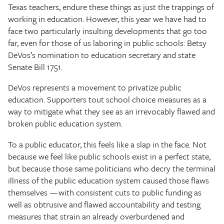
Texas teachers, endure these things as just the trappings of
working in education. However, this year we have had to
face two particularly insulting developments that go too
far, even for those of us laboring in public schools: Betsy
DeVos’s nomination to education secretary and state
Senate Bill 1751.
DeVos represents a movement to privatize public
education. Supporters tout school choice measures as a
way to mitigate what they see as an irrevocably flawed and
broken public education system.
To a public educator, this feels like a slap in the face. Not
because we feel like public schools exist in a perfect state,
but because those same politicians who decry the terminal
illness of the public education system caused those flaws
themselves — with consistent cuts to public funding as
well as obtrusive and flawed accountability and testing
measures that strain an already overburdened and