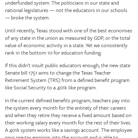
underfunded system. The politicians in our state and
national legislatures — not the educators in our schools
— broke the system.
Until recently, Texas stood with one of the best economies
of any state in the union as measured by GDP, or the total
value of economic activity in a state. Yet we consistently
rank in the bottom 10 for education funding.
If this didn't insult public educators enough, the new state
Senate bill 1751 aims to change the Texas Teacher
Retirement System (TRS) from a defined benefit program
like Social Security to a 401k like program.
In the current defined benefits program, teachers pay into
the system every month for the entirety of their careers
and when they retire they receive a fixed amount based on
their working salary every month for the rest of their lives.
A 401k system works like a savings account. The employee
pays pre-tax earnings into the account and is able to