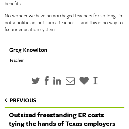
benefits.
No wonder we have hemorrhaged teachers for so long. I'm
not a politician, but I am a teacher — and this is no way to
fix our education system.
Greg Knowlton
Teacher
PREVIOUS
Outsized freestanding ER costs
tying the hands of Texas employers