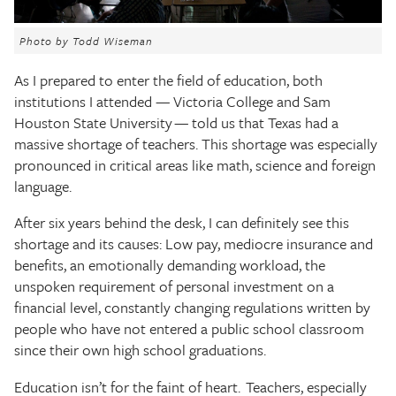
The Texas Tribune
Photo by Todd Wiseman
Close
As I prepared to enter the field of education, both
institutions I attended — Victoria College and Sam
Houston State University — told us that Texas had a
massive shortage of teachers. This shortage was especially
pronounced in critical areas like math, science and foreign
language.
After six years behind the desk, I can definitely see this
shortage and its causes: Low pay, mediocre insurance and
benefits, an emotionally demanding workload, the
unspoken requirement of personal investment on a
financial level, constantly changing regulations written by
people who have not entered a public school classroom
since their own high school graduations.
Education isn’t for the faint of heart. Teachers, especially