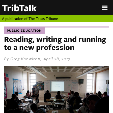
PERSPECTIVES
|
About
ON
Authors
TEXAS
Submit
A publication of
The Texas Tribune
Sponsor
Content
PUBLIC EDUCATION
About
Republish
Reading, writing and running
Donate
to a new profession
Authors
The
Texas
Tribune
By
Greg Knowlton
, April 28, 2017
Submit
Sponsor Content
Republish
Donate