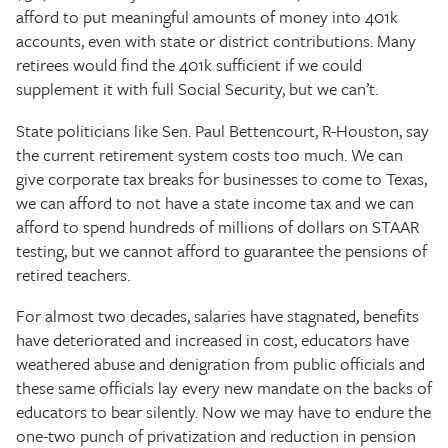
afford to put meaningful amounts of money into 401k
accounts, even with state or district contributions. Many
retirees would find the 401k sufficient if we could
supplement it with full Social Security, but we can’t.
State politicians like Sen. Paul Bettencourt, R-Houston, say
the current retirement system costs too much. We can
give corporate tax breaks for businesses to come to Texas,
we can afford to not have a state income tax and we can
afford to spend hundreds of millions of dollars on STAAR
testing, but we cannot afford to guarantee the pensions of
retired teachers.
For almost two decades, salaries have stagnated, benefits
have deteriorated and increased in cost, educators have
weathered abuse and denigration from public officials and
these same officials lay every new mandate on the backs of
educators to bear silently. Now we may have to endure the
one-two punch of privatization and reduction in pension