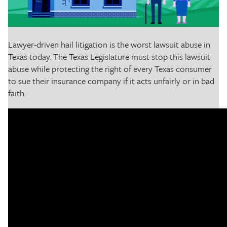
The Texas Tribune
Close
Lawyer-driven hail litigation is the worst lawsuit abuse in
Texas today. The Texas Legislature must stop this lawsuit
abuse while protecting the right of every Texas consumer
to sue their insurance company if it acts unfairly or in bad
faith.