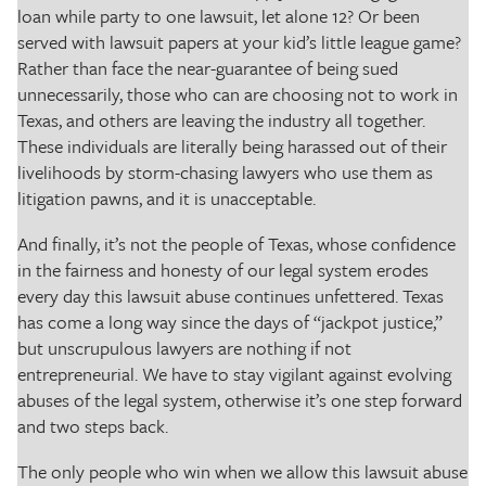
loan while party to one lawsuit, let alone 12? Or been
served with lawsuit papers at your kid’s little league game?
Rather than face the near-guarantee of being sued
unnecessarily, those who can are choosing not to work in
Texas, and others are leaving the industry all together.
These individuals are literally being harassed out of their
livelihoods by storm-chasing lawyers who use them as
litigation pawns, and it is unacceptable.
And finally, it’s not the people of Texas, whose confidence
in the fairness and honesty of our legal system erodes
every day this lawsuit abuse continues unfettered. Texas
has come a long way since the days of “jackpot justice,”
but unscrupulous lawyers are nothing if not
entrepreneurial. We have to stay vigilant against evolving
abuses of the legal system, otherwise it’s one step forward
and two steps back.
The only people who win when we allow this lawsuit abuse