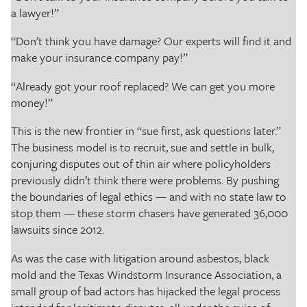
a lawyer!”
“Don’t think you have damage? Our experts will find it and
make your insurance company pay!”
“Already got your roof replaced? We can get you more
money!”
This is the new frontier in “sue first, ask questions later.”
The business model is to recruit, sue and settle in bulk,
conjuring disputes out of thin air where policyholders
previously didn’t think there were problems. By pushing
the boundaries of legal ethics — and with no state law to
stop them — these storm chasers have generated 36,000
lawsuits since 2012.
As was the case with litigation around asbestos, black
mold and the Texas Windstorm Insurance Association, a
small group of bad actors has hijacked the legal process