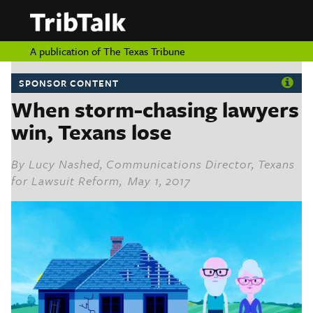
PERSPECTIVES
|
About
ON
Authors
TEXAS
Submit
A publication of
The Texas Tribune
Sponsor
Content
SPONSOR CONTENT
About
Republish
When storm-chasing lawyers
Donate
Authors
win, Texans lose
The
Texas
Tribune
Submit
By
Lucy Nashed, Communications Director, Texans
for Lawsuit Reform
, May 1, 2017
Sponsor Content
Republish
Donate