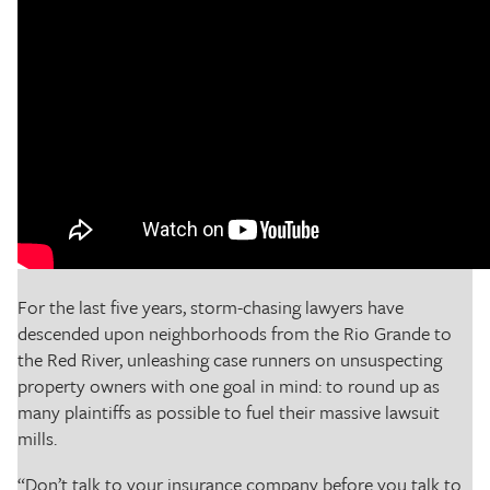
For the last five years, storm-chasing lawyers have
descended upon neighborhoods from the Rio Grande to
the Red River, unleashing case runners on unsuspecting
property owners with one goal in mind: to round up as
many plaintiffs as possible to fuel their massive lawsuit
mills.
“Don’t talk to your insurance company before you talk to