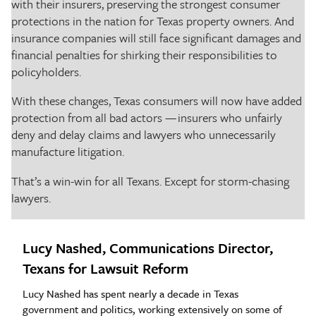
with their insurers, preserving the strongest consumer
protections in the nation for Texas property owners. And
insurance companies will still face significant damages and
financial penalties for shirking their responsibilities to
policyholders.
With these changes, Texas consumers will now have added
protection from all bad actors — insurers who unfairly
deny and delay claims and lawyers who unnecessarily
manufacture litigation.
That’s a win-win for all Texans. Except for storm-chasing
lawyers.
Lucy Nashed, Communications Director,
Texans for Lawsuit Reform
Lucy Nashed has spent nearly a decade in Texas
government and politics, working extensively on some of