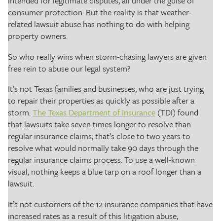
intended for legitimate disputes, all under the guise of
consumer protection. But the reality is that weather-
related lawsuit abuse has nothing to do with helping
property owners.
So who really wins when storm-chasing lawyers are given
free rein to abuse our legal system?
It’s not Texas families and businesses, who are just trying
to repair their properties as quickly as possible after a
storm.
The Texas Department of Insurance
(TDI) found
that lawsuits take seven times longer to resolve than
regular insurance claims; that’s close to two years to
resolve what would normally take 90 days through the
regular insurance claims process. To use a well-known
visual, nothing keeps a blue tarp on a roof longer than a
lawsuit.
It’s not customers of the 12 insurance companies that have
increased rates as a result of this litigation abuse,