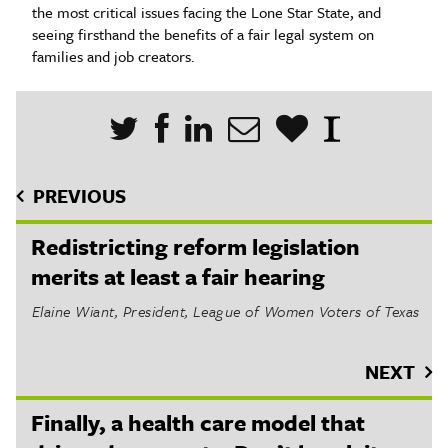
the most critical issues facing the Lone Star State, and
seeing firsthand the benefits of a fair legal system on
families and job creators.
PREVIOUS
Redistricting reform legislation
merits at least a fair hearing
Elaine Wiant, President, League of Women Voters of Texas
NEXT
Finally, a health care model that