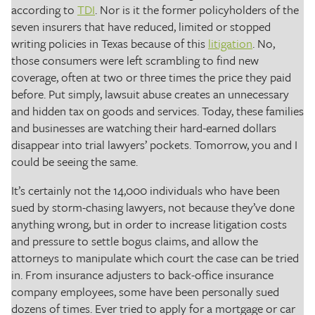
according to
TDI
. Nor is it the former policyholders of the
seven insurers that have reduced, limited or stopped
writing policies in Texas because of this
litigation
. No,
those consumers were left scrambling to find new
coverage, often at two or three times the price they paid
before. Put simply, lawsuit abuse creates an unnecessary
and hidden tax on goods and services. Today, these families
and businesses are watching their hard-earned dollars
disappear into trial lawyers’ pockets. Tomorrow, you and I
could be seeing the same.
It’s certainly not the 14,000 individuals who have been
sued by storm-chasing lawyers, not because they’ve done
anything wrong, but in order to increase litigation costs
and pressure to settle bogus claims, and allow the
attorneys to manipulate which court the case can be tried
in. From insurance adjusters to back-office insurance
company employees, some have been personally sued
dozens of times. Ever tried to apply for a mortgage or car