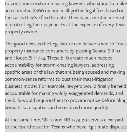
to continue are storm-chasing lawyers, who stand to make
an estimated $400 million in ill-gotten legal fees based on
the cases they’ve filed to date. They have a vested interest
in protecting their paychecks at the expense of every Texas
property owner.
The good news is the Legislature can deliver a win to Texas
property insurance consumers by passing Senate Bill 10
and House Bill 1774. These bills create much-needed
accountability for storm-chasing lawyers, addressing
specific areas of the law that are being abused and making
common-sense reforms to bust their mass-litigation
business model. For example, lawyers would finally be held
accountable for making wildly exaggerated demands, and
the bills would require them to provide notice before filing
lawsuits so disputes can be resolved more quickly.
At the same time, SB 10 and HB 1774 preserve a clear path
to the courthouse for Texans who have legitimate disputes