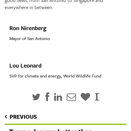
good news, from San Antonio to Singapore and
everywhere in between.
Ron Nirenberg
Mayor of San Antonio
Lou Leonard
SVP for climate and energy, World Wildlife Fund
PREVIOUS