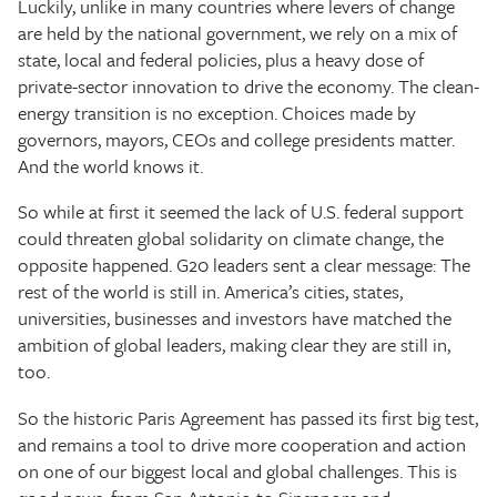
Luckily, unlike in many countries where levers of change
are held by the national government, we rely on a mix of
state, local and federal policies, plus a heavy dose of
private-sector innovation to drive the economy. The clean-
energy transition is no exception. Choices made by
governors, mayors, CEOs and college presidents matter.
And the world knows it.
So while at first it seemed the lack of U.S. federal support
could threaten global solidarity on climate change, the
opposite happened. G20 leaders sent a clear message: The
rest of the world is still in. America’s cities, states,
universities, businesses and investors have matched the
ambition of global leaders, making clear they are still in,
too.
So the historic Paris Agreement has passed its first big test,
and remains a tool to drive more cooperation and action
on one of our biggest local and global challenges. This is