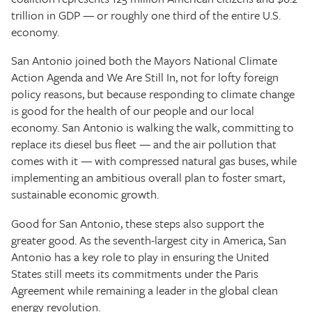
trillion in GDP — or roughly one third of the entire U.S.
economy.
San Antonio joined both the Mayors National Climate
Action Agenda and We Are Still In, not for lofty foreign
policy reasons, but because responding to climate change
is good for the health of our people and our local
economy. San Antonio is walking the walk, committing to
replace its diesel bus fleet — and the air pollution that
comes with it — with compressed natural gas buses, while
implementing an ambitious overall plan to foster smart,
sustainable economic growth.
Good for San Antonio, these steps also support the
greater good. As the seventh-largest city in America, San
Antonio has a key role to play in ensuring the United
States still meets its commitments under the Paris
Agreement while remaining a leader in the global clean
energy revolution.