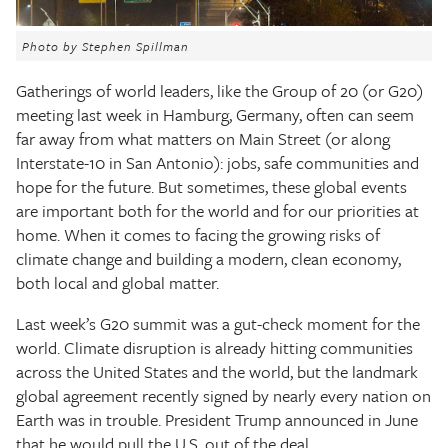
The Texas Tribune
Photo by Stephen Spillman
Close
Gatherings of world leaders, like the Group of 20 (or G20)
meeting last week in Hamburg, Germany, often can seem
far away from what matters on Main Street (or along
Interstate-10 in San Antonio): jobs, safe communities and
hope for the future. But sometimes, these global events
are important both for the world and for our priorities at
home. When it comes to facing the growing risks of
climate change and building a modern, clean economy,
both local and global matter.
Last week’s G20 summit was a gut-check moment for the
world. Climate disruption is already hitting communities
across the United States and the world, but the landmark
global agreement recently signed by nearly every nation on
Earth was in trouble. President Trump announced in June
that he would pull the U.S. out of the deal.