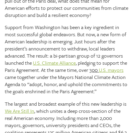
pull out of the Paris deal, what does that mean for
American efforts to protect our communities from climate
disruption and build a resilient economy?
Support from Washington has been a key ingredient in
most successful global endeavors. But now, a new form of
American leadership is emerging. Just hours after the
president’s announcement to withdraw, local leaders
advanced. The result: a bi-partisan group of 12 governors
launched the
U.S. Climate Alliance
, pledging to support the
Paris Agreement. At the same time, over
300
U.S. mayors
came together under the Mayors National Climate Action
Agenda to “adopt, honor, and uphold the commitments to
the goals enshrined in the Paris Agreement.”
The largest and broadest example of this new leadership is
We Are Still In
, which unites a deep cross-section of the
real American economy. Including more than 2,000
mayors, governors, university presidents and CEOs, the
coalition represents 125 million American citizens and $6.2