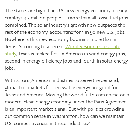
The stakes are high. The U.S. new energy economy already
employs 3.3 million people — more than all fossil-fuel jobs
combined. The solar industry’s growth now outpaces the
rest of the economy, accounting for 1 in 50 new U.S. jobs.
Nowhere is this new economy booming more than in
Texas. According to a recent
World Resources Institute
study
, Texas is ranked first in America in wind-energy jobs,
second in energy-efficiency jobs and fourth in solar-energy
jobs.
With strong American industries to serve the demand,
global bull markets for renewable energy are good for
Texas and America. Moving the world full steam ahead on a
modern, clean energy economy under the Paris Agreement
is an important market signal. But with politics crowding
out common sense in Washington, how can we maintain
U.S. competitiveness in these industries?