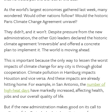
As the world’s largest economies gathered last week, many
wondered: Would other nations follow? Would the historic
Paris Climate Change Agreement unravel?
They didn’t, and it won’t. Despite pressure from the new
administration, the other G20 leaders declared the historic
climate agreement ‘irreversible’ and offered a concrete
plan to implement it. The world is moving ahead.
This is important because the only way to lessen the worst
impacts of climate change for any city is through global
cooperation. Climate pollution in Hamburg impacts
Houston and vice versa. And these impacts are already
hitting home. For example, in San Antonio, the
number of
high-heat days
have markedly increased, affecting health,
jobs and our overall quality of life.
But if the new administration makes good on its call to