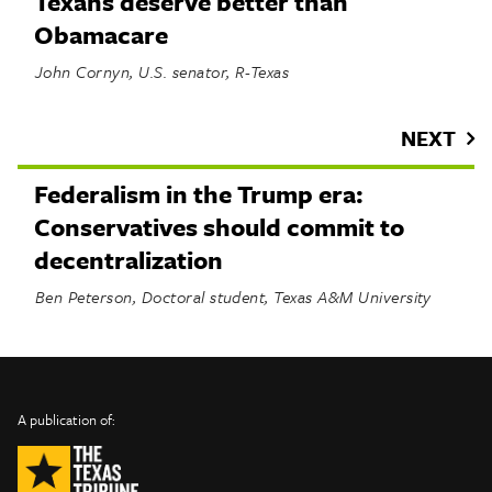
Texans deserve better than
Obamacare
John Cornyn, U.S. senator, R-Texas
NEXT
Federalism in the Trump era:
Conservatives should commit to
decentralization
Ben Peterson, Doctoral student, Texas A&M University
INFO
SHARE
About Us
TRIBTALK
Twitter
A publication of:
©
Authors
Facebook
2019
Submit
TribTalk