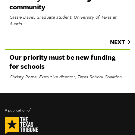
community
Cassie Davis, Graduate student, University of Texas at
Austin
NEXT
Our priority must be new funding
for schools
Christy Rome, Executive director, Texas School Coalition
INFO
SHARE
About Us
TRIBTALK
Twitter
A publication of:
©
Authors
Facebook
2019
Submit
TribTalk
Sponsor Content