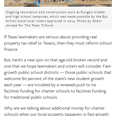
The Texas Tribune
Ongoing renovation and construction work at Runge's middle
Close
and high school campuses, which was made possible by the $22
million bond local voters approved in 2014.
Photo by Robin
Jerstad for The Texas Tribune
If Texas lawmakers are serious about providing real
property tax relief to Texans, then they must reform school
finance.
But, here’s a new spin on that age-old broken record and
one that we hope lawmakers and voters will consider. Fast-
growth public school districts — those public schools that
welcome 80 percent of the state’s new student growth
each year — are troubled by a renewed push to tie
facilities funding for charter schools to facilities funding
for traditional public schools.
Why are we talking about additional money for charter
schools when our local property taxpayers in fast-growth