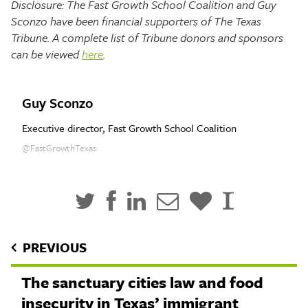
Disclosure: The Fast Growth School Coalition and Guy
Sconzo have been financial supporters of The Texas
Tribune. A complete list of Tribune donors and sponsors
can be viewed
here
.
Guy Sconzo
Executive director, Fast Growth School Coalition
@FastGrowthTexas
PREVIOUS
The sanctuary cities law and food
insecurity in Texas’ immigrant