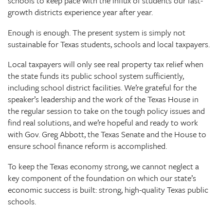
schools to keep pace with the influx of students our fast-
growth districts experience year after year.
Enough is enough. The present system is simply not
sustainable for Texas students, schools and local taxpayers.
Local taxpayers will only see real property tax relief when
the state funds its public school system sufficiently,
including school district facilities. We’re grateful for the
speaker’s leadership and the work of the Texas House in
the regular session to take on the tough policy issues and
find real solutions, and we’re hopeful and ready to work
with Gov. Greg Abbott, the Texas Senate and the House to
ensure school finance reform is accomplished.
To keep the Texas economy strong, we cannot neglect a
key component of the foundation on which our state’s
economic success is built: strong, high-quality Texas public
schools.