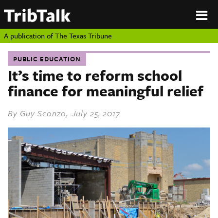
PERSPECTIVES
|
About
ON
Authors
TEXAS
Submit
A publication of
The Texas Tribune
Sponsor
Content
PUBLIC EDUCATION
About
Republish
It’s time to reform school
Donate
finance for meaningful relief
Authors
The
Texas
Tribune
By
Guy Sconzo
, July 25, 2017
Submit
Sponsor Content
Republish
Donate