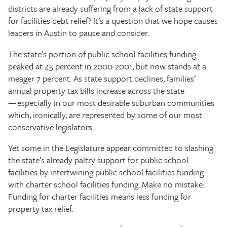
districts are already suffering from a lack of state support
for facilities debt relief? It’s a question that we hope causes
leaders in Austin to pause and consider.
The state’s portion of public school facilities funding
peaked at 45 percent in 2000-2001, but now stands at a
meager 7 percent. As state support declines, families’
annual property tax bills increase across the state
— especially in our most desirable suburban communities
which, ironically, are represented by some of our most
conservative legislators.
Yet some in the Legislature appear committed to slashing
the state’s already paltry support for public school
facilities by intertwining public school facilities funding
with charter school facilities funding. Make no mistake:
Funding for charter facilities means less funding for
property tax relief.