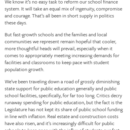
We know it’s no easy task to reform our school finance
system. It will take an equal mix of ingenuity, compromise
and courage. That’s all been in short supply in politics
these days.
But fast-growth schools and the families and local
communities we represent remain hopeful that cooler,
more thoughtful heads will prevail, especially when it
comes to appropriately meeting increasing demands for
facilities and classrooms to keep pace with student
population growth.
We’ve been traveling down a road of grossly diminishing
state support for public education generally and public
school facilities, specifically, for far too long. Critics decry
runaway spending for public education, but the fact is the
Legislature has not kept its share of public school funding
in line with inflation. Real estate and construction costs
have also risen, and it’s increasingly difficult for public