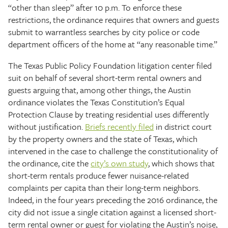
“other than sleep” after 10 p.m. To enforce these
restrictions, the ordinance requires that owners and guests
submit to warrantless searches by city police or code
department officers of the home at “any reasonable time.”
The Texas Public Policy Foundation litigation center filed
suit on behalf of several short-term rental owners and
guests arguing that, among other things, the Austin
ordinance violates the Texas Constitution’s Equal
Protection Clause by treating residential uses differently
without justification.
Briefs recently filed
in district court
by the property owners and the state of Texas, which
intervened in the case to challenge the constitutionality of
the ordinance, cite the
city’s own study
, which shows that
short-term rentals produce fewer nuisance-related
complaints per capita than their long-term neighbors.
Indeed, in the four years preceding the 2016 ordinance, the
city did not issue a single citation against a licensed short-
term rental owner or guest for violating the Austin’s noise,