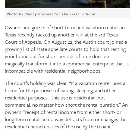
The Texas Tribune
Photo by Shelby Knowles for The Texas Tribune
Close
Owners and guests of short-term and vacation rentals in
Texas recently racked up another
win
at the 3rd Texas
Court of Appeals
.
On August 22, the Austin court joined a
growing list of state appellate courts to hold that renting
your home out for short periods of time does not
magically transform it into a commercial enterprise that is
incompatible with residential neighborhoods.
The court’s holding was clear: “If a vacation renter uses a
home for the purposes of eating, sleeping, and other
residential purposes... this use is residential, not
commercial, no matter how short the rental duration.” An
owner’s “receipt of rental income from either short- or
long-term rentals in no way detracts from or changes the
residential characteristics of the use by the tenant.”