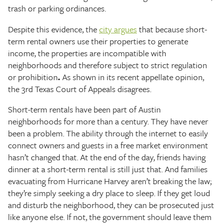
trash or parking ordinances.
Despite this evidence, the
city argues
that because short-
term rental owners use their properties to generate
income, the properties are incompatible with
neighborhoods and therefore subject to strict regulation
or prohibition
.
As shown in its recent appellate opinion,
the 3rd Texas Court of Appeals disagrees.
Short-term rentals have been part of Austin
neighborhoods for more than a century. They have never
been a problem. The ability through the internet to easily
connect owners and guests in a free market environment
hasn’t changed that. At the end of the day, friends having
dinner at a short-term rental is still just that. And families
evacuating from Hurricane Harvey aren’t breaking the law;
they’re simply seeking a dry place to sleep. If they get loud
and disturb the neighborhood, they can be prosecuted just
like anyone else. If not, the government should leave them