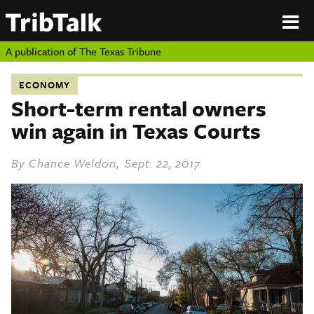
PERSPECTIVES
|
About
ON
Authors
TEXAS
Submit
A publication of
The Texas Tribune
Sponsor
Content
ECONOMY
About
Republish
Short-term rental owners
Donate
win again in Texas Courts
Authors
The
Texas
Tribune
By
Chance Weldon
, Sept. 22, 2017
Submit
Sponsor Content
Republish
Donate