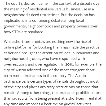
The court’s decision came in the context of a dispute over
the meaning of residential use versus business use in a
neighborhood’s deed restrictions. But the decision has
implications in a continuing debate among local
governments, neighborhoods and property owners over
how STRs are regulated.
While short-term rentals are nothing new, the rise of
online platforms for booking them has made the practice
easier and brought the attention of local bureaucrats and
neighborhood groups, who have responded with
overreactions and overregulation. In 2016, for example, the
city of Austin adopted one of the most stringent short-
term rental ordinances in the country. The Austin
ordinance bans certain types of rentals throughout most
of the city and places arbitrary restrictions on those that
remain. Among other things, the ordinance prohibits more
than six adults from being present at a short-term rental at
any time and imposes a bedtime on guests’ activities