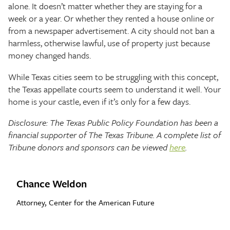
alone. It doesn’t matter whether they are staying for a
week or a year. Or whether they rented a house online or
from a newspaper advertisement. A city should not ban a
harmless, otherwise lawful, use of property just because
money changed hands.
While Texas cities seem to be struggling with this concept,
the Texas appellate courts seem to understand it well. Your
home is your castle, even if it’s only for a few days.
Disclosure: The Texas Public Policy Foundation has been a
financial supporter of The Texas Tribune. A complete list of
Tribune donors and sponsors can be viewed
here
.
Chance Weldon
Attorney, Center for the American Future