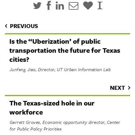
PREVIOUS
Is the “Uberization’ of public
transportation the future for Texas
cities?
Junfeng Jiao, Director, UT Urban Information Lab
NEXT
The Texas-sized hole in our
workforce
Garrett Groves, Economic opportunity director, Center
for Public Policy Priorities