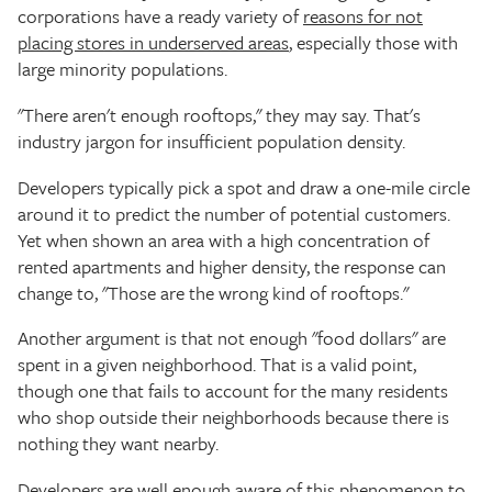
corporations have a ready variety of
reasons for not
placing stores in underserved areas
, especially those with
large minority populations.
"There aren't enough rooftops," they may say. That's
industry jargon for insufficient population density.
Developers typically pick a spot and draw a one-mile circle
around it to predict the number of potential customers.
Yet when shown an area with a high concentration of
rented apartments and higher density, the response can
change to, "Those are the wrong kind of rooftops."
Another argument is that not enough "food dollars" are
spent in a given neighborhood. That is a valid point,
though one that fails to account for the many residents
who shop outside their neighborhoods because there is
nothing they want nearby.
Developers are well enough aware of this phenomenon to