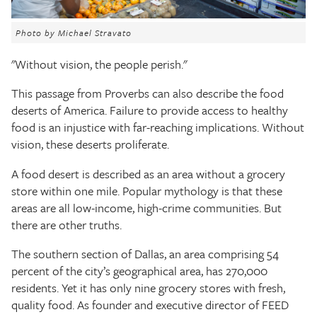
The Texas Tribune
Photo by Michael Stravato
Close
"Without vision, the people perish."
This passage from Proverbs can also describe the food
deserts of America. Failure to provide access to healthy
food is an injustice with far-reaching implications. Without
vision, these deserts proliferate.
A food desert is described as an area without a grocery
store within one mile. Popular mythology is that these
areas are all low-income, high-crime communities. But
there are other truths.
The southern section of Dallas, an area comprising 54
percent of the city’s geographical area, has 270,000
residents. Yet it has only nine grocery stores with fresh,
quality food. As founder and executive director of FEED