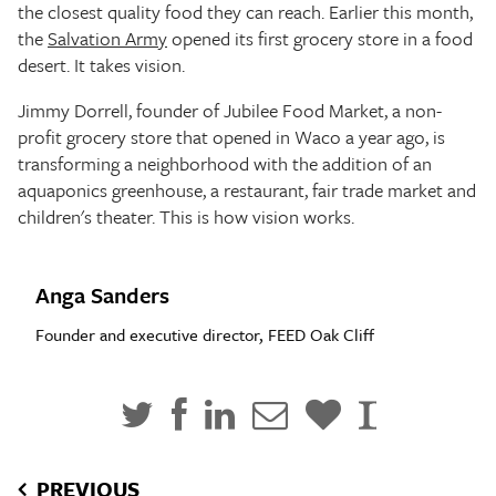
the closest quality food they can reach. Earlier this month,
the
Salvation Army
opened its first grocery store in a food
desert. It takes vision.
Jimmy Dorrell, founder of Jubilee Food Market, a non-
profit grocery store that opened in Waco a year ago, is
transforming a neighborhood with the addition of an
aquaponics greenhouse, a restaurant, fair trade market and
children's theater. This is how vision works.
Anga Sanders
Founder and executive director, FEED Oak Cliff
PREVIOUS