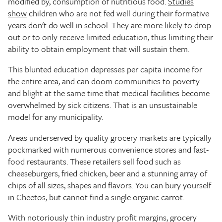
modified by, consumption of nutritious food.
Studies
show
children who are not fed well during their formative
years don't do well in school. They are more likely to drop
out or to only receive limited education, thus limiting their
ability to obtain employment that will sustain them.
This blunted education depresses per capita income for
the entire area, and can doom communities to poverty
and blight at the same time that medical facilities become
overwhelmed by sick citizens. That is an unsustainable
model for any municipality.
Areas underserved by quality grocery markets are typically
pockmarked with numerous convenience stores and fast-
food restaurants. These retailers sell food such as
cheeseburgers, fried chicken, beer and a stunning array of
chips of all sizes, shapes and flavors. You can bury yourself
in Cheetos, but cannot find a single organic carrot.
With notoriously thin industry profit margins, grocery