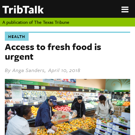
PERSPECTIVES
|
About
ON
Authors
TEXAS
Submit
A publication of
The Texas Tribune
Sponsor
Content
HEALTH
About
Republish
Access to fresh food is
Donate
urgent
Authors
The
Texas
Tribune
By
Anga Sanders
, April 10, 2018
Submit
Sponsor Content
Republish
Donate