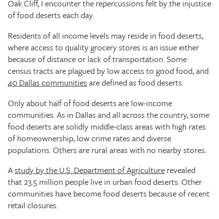
Oak Cliff, I encounter the repercussions felt by the injustice
of food deserts each day.
Residents of all income levels may reside in food deserts,
where access to quality grocery stores is an issue either
because of distance or lack of transportation. Some
census tracts are plagued by low access to good food, and
40 Dallas communities
are defined as food deserts.
Only about half of food deserts are low-income
communities. As in Dallas and all across the country, some
food deserts are solidly middle-class areas with high rates
of homeownership, low crime rates and diverse
populations. Others are rural areas with no nearby stores.
A
study by the U.S. Department of Agriculture
revealed
that 23.5 million people live in urban food deserts. Other
communities have become food deserts because of recent
retail closures.