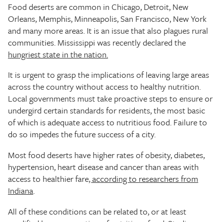
Food deserts are common in Chicago, Detroit, New
Orleans, Memphis, Minneapolis, San Francisco, New York
and many more areas. It is an issue that also plagues rural
communities. Mississippi was recently declared the
hungriest state in the nation.
It is urgent to grasp the implications of leaving large areas
across the country without access to healthy nutrition.
Local governments must take proactive steps to ensure or
undergird certain standards for residents, the most basic
of which is adequate access to nutritious food. Failure to
do so impedes the future success of a city.
Most food deserts have higher rates of obesity, diabetes,
hypertension, heart disease and cancer than areas with
access to healthier fare
, according to researchers from
Indiana
.
All of these conditions can be related to, or at least