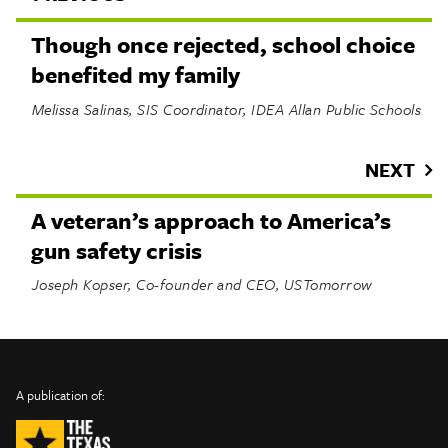
Though once rejected, school choice
benefited my family
Melissa Salinas, SIS Coordinator, IDEA Allan Public Schools
NEXT
A veteran’s approach to America’s
gun safety crisis
Joseph Kopser, Co-founder and CEO, USTomorrow
INFO
SHARE
About Us
TRIBTALK
Twitter
A publication of:
©
Authors
Facebook
2019
Submit
TribTalk