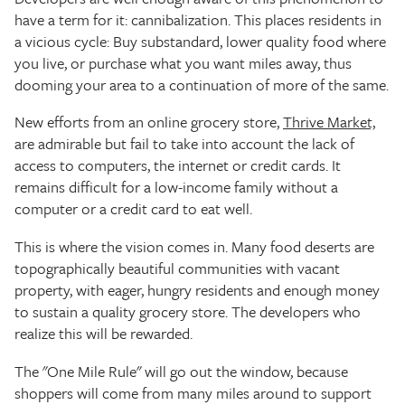
have a term for it: cannibalization. This places residents in
a vicious cycle: Buy substandard, lower quality food where
you live, or purchase what you want miles away, thus
dooming your area to a continuation of more of the same.
New efforts from an online grocery store,
Thrive Market,
are admirable but fail to take into account the lack of
access to computers, the internet or credit cards. It
remains difficult for a low-income family without a
computer or a credit card to eat well.
This is where the vision comes in. Many food deserts are
topographically beautiful communities with vacant
property, with eager, hungry residents and enough money
to sustain a quality grocery store. The developers who
realize this will be rewarded.
The "One Mile Rule" will go out the window, because
shoppers will come from many miles around to support