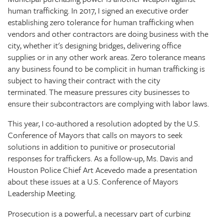
human trafficking. In 2017, I signed an executive order
establishing zero tolerance for human trafficking when
vendors and other contractors are doing business with the
city, whether it's designing bridges, delivering office
supplies or in any other work areas. Zero tolerance means
any business found to be complicit in human trafficking is
subject to having their contract with the city
terminated. The measure pressures city businesses to
ensure their subcontractors are complying with labor laws.
This year, I co-authored a resolution adopted by the U.S.
Conference of Mayors that calls on mayors to seek
solutions in addition to punitive or prosecutorial
responses for traffickers. As a follow-up, Ms. Davis and
Houston Police Chief Art Acevedo made a presentation
about these issues at a U.S. Conference of Mayors
Leadership Meeting.
Prosecution is a powerful, a necessary part of curbing