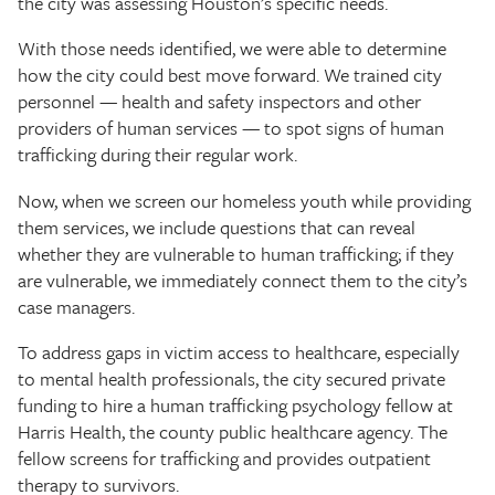
the city was assessing Houston’s specific needs.
With those needs identified, we were able to determine
how the city could best move forward. We trained city
personnel — health and safety inspectors and other
providers of human services — to spot signs of human
trafficking during their regular work.
Now, when we screen our homeless youth while providing
them services, we include questions that can reveal
whether they are vulnerable to human trafficking; if they
are vulnerable, we immediately connect them to the city’s
case managers.
To address gaps in victim access to healthcare, especially
to mental health professionals, the city secured private
funding to hire a human trafficking psychology fellow at
Harris Health, the county public healthcare agency. The
fellow screens for trafficking and provides outpatient
therapy to survivors.