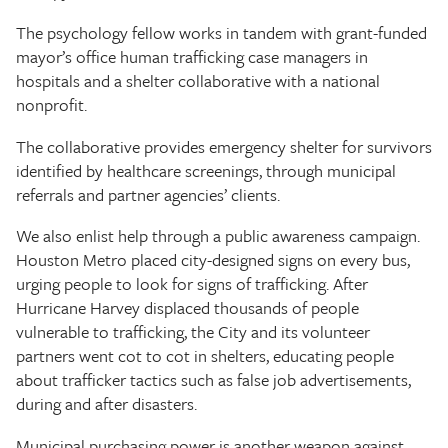
The psychology fellow works in tandem with grant-funded
mayor’s office human trafficking case managers in
hospitals and a shelter collaborative with a national
nonprofit.
The collaborative provides emergency shelter for survivors
identified by healthcare screenings, through municipal
referrals and partner agencies’ clients.
We also enlist help through a public awareness campaign.
Houston Metro placed city-designed signs on every bus,
urging people to look for signs of trafficking. After
Hurricane Harvey displaced thousands of people
vulnerable to trafficking, the City and its volunteer
partners went cot to cot in shelters, educating people
about trafficker tactics such as false job advertisements,
during and after disasters.
Municipal purchasing power is another weapon against