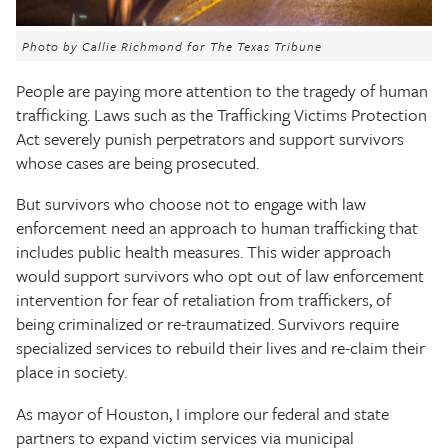
The Texas Tribune
Photo by Callie Richmond for The Texas Tribune
Close
People are paying more attention to the tragedy of human
trafficking. Laws such as the Trafficking Victims Protection
Act severely punish perpetrators and support survivors
whose cases are being prosecuted.
But survivors who choose not to engage with law
enforcement need an approach to human trafficking that
includes public health measures. This wider approach
would support survivors who opt out of law enforcement
intervention for fear of retaliation from traffickers, of
being criminalized or re-traumatized. Survivors require
specialized services to rebuild their lives and re-claim their
place in society.
As mayor of Houston, I implore our federal and state
partners to expand victim services via municipal