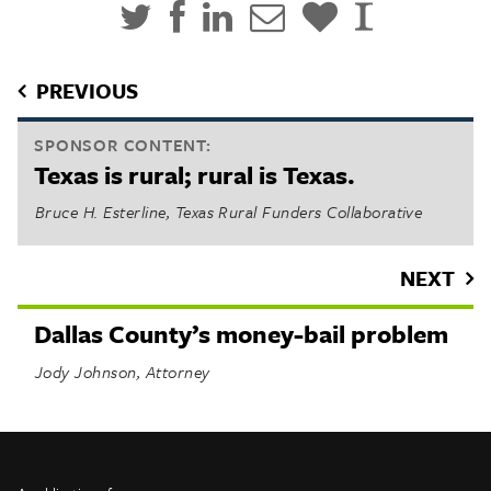
PREVIOUS
SPONSOR CONTENT:
Texas is rural; rural is Texas.
Bruce H. Esterline, Texas Rural Funders Collaborative
NEXT
Dallas County’s money-bail problem
Jody Johnson, Attorney
INFO
SHARE
About Us
TRIBTALK
Twitter