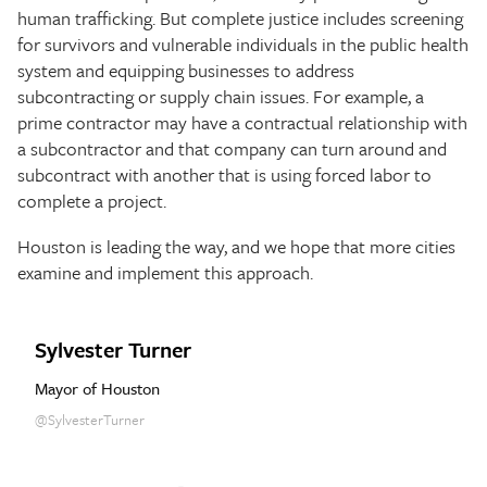
human trafficking. But complete justice includes screening
for survivors and vulnerable individuals in the public health
system and equipping businesses to address
subcontracting or supply chain issues. For example, a
prime contractor may have a contractual relationship with
a subcontractor and that company can turn around and
subcontract with another that is using forced labor to
complete a project.
Houston is leading the way, and we hope that more cities
examine and implement this approach.
Sylvester Turner
Mayor of Houston
@SylvesterTurner