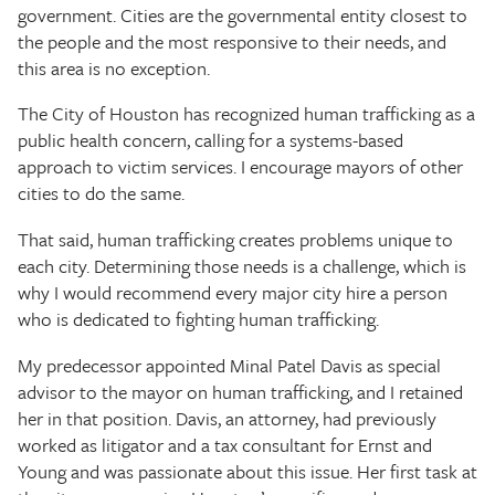
government. Cities are the governmental entity closest to
the people and the most responsive to their needs, and
this area is no exception.
The City of Houston has recognized human trafficking as a
public health concern, calling for a systems-based
approach to victim services. I encourage mayors of other
cities to do the same.
That said, human trafficking creates problems unique to
each city. Determining those needs is a challenge, which is
why I would recommend every major city hire a person
who is dedicated to fighting human trafficking.
My predecessor appointed Minal Patel Davis as special
advisor to the mayor on human trafficking, and I retained
her in that position. Davis, an attorney, had previously
worked as litigator and a tax consultant for Ernst and
Young and was passionate about this issue. Her first task at