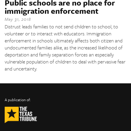
Public schools are no place for
The Texas Tribune
immigration enforcement
Close
May 31, 2018
Distrust leads families to not send children to school, to
volunteer or to interact with educators. Immigration
enforcement in schools ultimately affects both citizen and
undocumented families alike, as the increased likelihood of
deportation and family separation forces an especially
vulnerable population of children to deal with pervasive fear
and uncertainty.
INFO
SHARE
About Us
TRIBTALK
Twitter
A publication of:
©
Authors
Facebook
2019
Submit
TribTalk
Sponsor Content
Donate