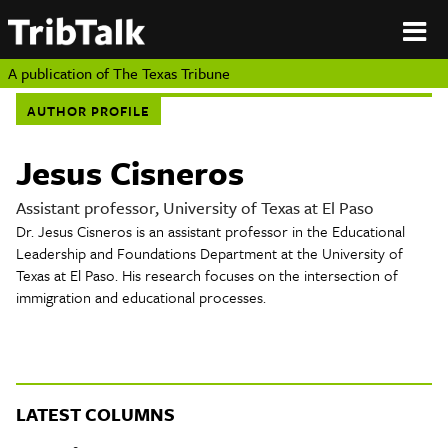
PERSPECTIVES
|
About
ON
Authors
TEXAS
Submit
A publication of
The Texas Tribune
Sponsor
AUTHOR PROFILE
Content
About
Republish
Donate
Jesus Cisneros
Authors
The
Texas
Assistant professor, University of Texas at El Paso
Tribune
Dr. Jesus Cisneros is an assistant professor in the Educational
Submit
Leadership and Foundations Department at the University of
Texas at El Paso. His research focuses on the intersection of
Sponsor Content
immigration and educational processes.
Republish
Donate
LATEST COLUMNS