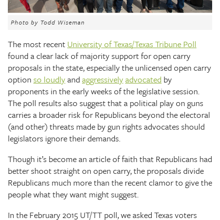
The Texas Tribune
Photo by Todd Wiseman
Close
The most recent
University of Texas/Texas Tribune Poll
found a clear lack of majority support for open carry
proposals in the state, especially the unlicensed open carry
option
so loudly
and
aggressively
advocated
by
proponents in the early weeks of the legislative session.
The poll results also suggest that a political play on guns
carries a broader risk for Republicans beyond the electoral
(and other) threats made by gun rights advocates should
legislators ignore their demands.
Though it’s become an article of faith that Republicans had
better shoot straight on open carry, the proposals divide
Republicans much more than the recent clamor to give the
people what they want might suggest.
In the February 2015 UT/TT poll, we asked Texas voters