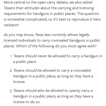
More central to the open carry debate, we also asked
Texans their attitudes about the carrying and licensing
requirements for handguns in public places. The question
is somewhat complicated, so it’s best to reproduce it here
verbatim:
As you may know, Texas law currently allows legally
licensed individuals to carry concealed handguns in public
places. Which of the following do you most agree with?
Texans should never be allowed to carry a handgun in
a public place.
Texans should be allowed to carry a concealed
handgun in a public place, as long as they have a
license.
Texans should also be allowed to openly carry a
handgun in a public place, as long as they have a
license to do so.