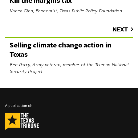
Kill the margins tax
Vance Ginn, Economist, Texas Public Policy Foundation
NEXT
Selling climate change action in
Texas
Ben Parry, Army veteran; member of the Truman National
Security Project
INFO
SHARE
About Us
TRIBTALK
Twitter
A publication of:
©
Authors
Facebook
2019
Submit
TribTalk
Sponsor Content