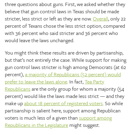
three questions about guns. First, we asked whether they
believe that gun control laws in Texas should be made
stricter, less strict or left as they are now.
Overall
, only 22
percent of Texans chose the less strict option, compared
with 36 percent who said stricter and 36 percent who
would leave the laws unchanged.
You might think these results are driven by partisanship,
but that’s not entirely the case. While support for making
gun control laws stricter is high among Democrats (at 62
percent),
a majority of Republicans (52 percent) would
prefer to leave the laws alone
. In fact,
Tea Party
Republicans
are the only group for whom a majority (54
percent) would like the laws made less strict — and they
make up
about 18 percent of registered voters
. So while
partisanship is salient here, support among Republican
voters is much less of a given than
support among
Republicans in the Legislature
might suggest.