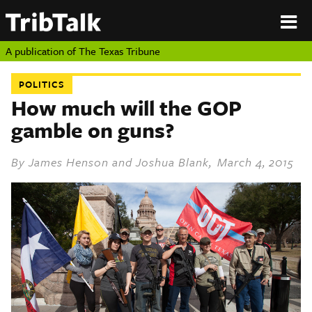
PERSPECTIVES
|
About
ON
Authors
TEXAS
Submit
A publication of
The Texas Tribune
Sponsor
Content
POLITICS
About
Republish
How much will the GOP
Donate
gamble on guns?
Authors
The
Texas
Tribune
By
James Henson
and
Joshua Blank
, March 4, 2015
Submit
Sponsor Content
Republish
Donate