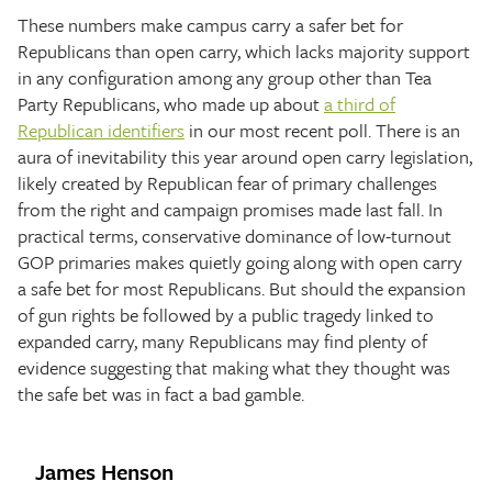
These numbers make campus carry a safer bet for
Republicans than open carry, which lacks majority support
in any configuration among any group other than Tea
Party Republicans, who made up about
a third of
Republican identifiers
in our most recent poll. There is an
aura of inevitability this year around open carry legislation,
likely created by Republican fear of primary challenges
from the right and campaign promises made last fall. In
practical terms, conservative dominance of low-turnout
GOP primaries makes quietly going along with open carry
a safe bet for most Republicans. But should the expansion
of gun rights be followed by a public tragedy linked to
expanded carry, many Republicans may find plenty of
evidence suggesting that making what they thought was
the safe bet was in fact a bad gamble.
James Henson