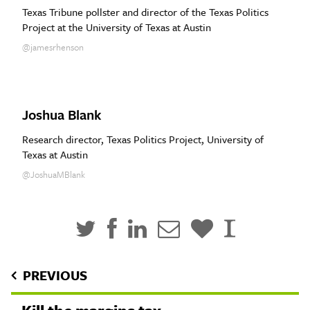
Texas Tribune pollster and director of the Texas Politics
Project at the University of Texas at Austin
@jamesrhenson
Joshua Blank
Research director, Texas Politics Project, University of
Texas at Austin
@JoshuaMBlank
PREVIOUS