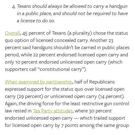
Texans should always be allowed to carry a handgun
in a public place, and should not be required to have
a license to do so.
Overall
, 45 percent of Texans (a plurality) chose the status
quo option of licensed concealed carry. Another 23
percent said handguns shouldn’t be carried in public places
period, while 22 percent endorsed licensed open carry and
only 10 percent endorsed unlicensed open carry (which
supporters call “constitutional carry”).
When examined by partisanship
, half of Republicans
expressed support for the status quo over licensed open
carry (29 percent) or unlicensed open carry (14 percent).
Again, the driving force for the least restrictive gun control
law rested in
Tea Party attitudes
, where 30 percent
endorsed unlicensed open carry — which trailed support
for licensed open carry by 7 points among the same group.