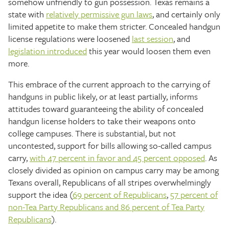
somehow unfriendly to gun possession. Texas remains a
state with
relatively permissive gun laws
, and certainly only
limited appetite to make them stricter. Concealed handgun
license regulations were loosened
last session
, and
legislation
introduced
this year would loosen them even
more.
This embrace of the current approach to the carrying of
handguns in public likely, or at least partially, informs
attitudes toward guaranteeing the ability of concealed
handgun license holders to take their weapons onto
college campuses. There is substantial, but not
uncontested, support for bills allowing so-called campus
carry,
with 47 percent in favor and 45 percent opposed
. As
closely divided as opinion on campus carry may be among
Texans overall, Republicans of all stripes overwhelmingly
support the idea (
69 percent of Republicans
,
57 percent of
non-Tea Party Republicans and 86 percent of Tea Party
Republicans
).