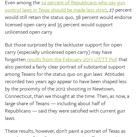
Even among the
34 percent of Republicans who say gun
control laws in Texas should be made less strict
, 27 percent
would still retain the status quo, 38 percent would endorse
licensed open carry and 35 percent would support
unlicensed open carry.
But those surprised by the lackluster support for open
carry (especially unlicensed open carry) may have
forgotten
results from the February 2013 UT/TT Poll
that
also painted a fairly clear portrait of substantial support
among Texans for the status quo on gun laws. Attitudes
recorded two years ago appear to have been shaped less
by the proximity of the 2012 shooting in Newtown,
Connecticut, than we thought at the time. Then, as now, a
large share of Texans — including about half of
Republicans — said they were satisfied with current gun
laws.
These results, however, don’t paint a portrait of Texas as