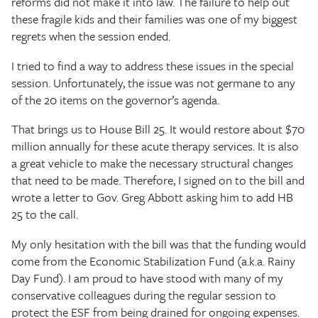
reforms did not make it into law. The failure to help out
these fragile kids and their families was one of my biggest
regrets when the session ended.
I tried to find a way to address these issues in the special
session. Unfortunately, the issue was not germane to any
of the 20 items on the governor’s agenda.
That brings us to House Bill 25. It would restore about $70
million annually for these acute therapy services. It is also
a great vehicle to make the necessary structural changes
that need to be made. Therefore, I signed on to the bill and
wrote a letter to Gov. Greg Abbott asking him to add HB
25 to the call.
My only hesitation with the bill was that the funding would
come from the Economic Stabilization Fund (a.k.a. Rainy
Day Fund). I am proud to have stood with many of my
conservative colleagues during the regular session to
protect the ESF from being drained for ongoing expenses.