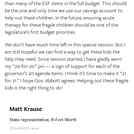
than many of the ESF items in the full budget. This should
be the one and only time we use our savings account to
help out these children. In the future, ensuring acute
therapy for these fragile children should be one of the
legislature’s first budget priorities.
We don’t have much time left in this special session. But I
am still hopeful we can find a way to get these kids the
help they need. Since session started, I have gladly worn
my “20-for-20” pin — a sign of support for each of the
governor’s 20 agenda items. I think it’s time to make it “21
for 21.” I hope Gov. Abbott agrees. Helping out these fragile
kids is the right thing to do!
Matt Krause
State representative, R-Fort Worth
@RepMattKrause