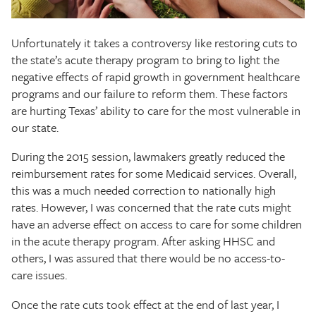
The Texas Tribune
Unfortunately it takes a controversy like restoring cuts to
Close
the state’s acute therapy program to bring to light the
negative effects of rapid growth in government healthcare
programs and our failure to reform them. These factors
are hurting Texas’ ability to care for the most vulnerable in
our state.
During the 2015 session, lawmakers greatly reduced the
reimbursement rates for some Medicaid services. Overall,
this was a much needed correction to nationally high
rates. However, I was concerned that the rate cuts might
have an adverse effect on access to care for some children
in the acute therapy program. After asking HHSC and
others, I was assured that there would be no access-to-
care issues.
Once the rate cuts took effect at the end of last year, I