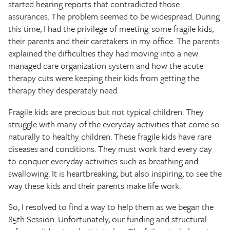
started hearing reports that contradicted those
assurances. The problem seemed to be widespread. During
this time, I had the privilege of meeting some fragile kids,
their parents and their caretakers in my office. The parents
explained the difficulties they had moving into a new
managed care organization system and how the acute
therapy cuts were keeping their kids from getting the
therapy they desperately need.
Fragile kids are precious but not typical children. They
struggle with many of the everyday activities that come so
naturally to healthy children. These fragile kids have rare
diseases and conditions. They must work hard every day
to conquer everyday activities such as breathing and
swallowing. It is heartbreaking, but also inspiring, to see the
way these kids and their parents make life work.
So, I resolved to find a way to help them as we began the
85th Session. Unfortunately, our funding and structural