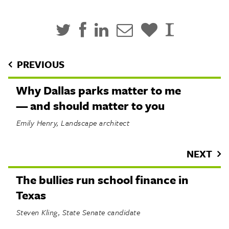
PREVIOUS
Why Dallas parks matter to me
— and should matter to you
Emily Henry, Landscape architect
NEXT
The bullies run school finance in
Texas
Steven Kling, State Senate candidate