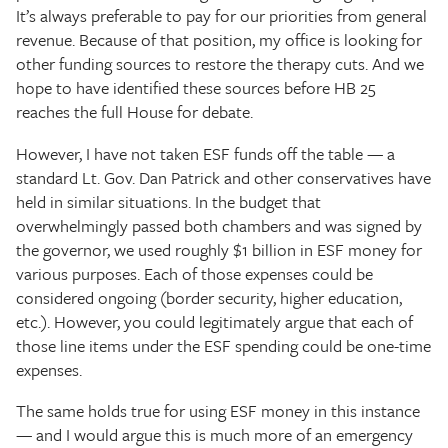
It’s always preferable to pay for our priorities from general
revenue. Because of that position, my office is looking for
other funding sources to restore the therapy cuts. And we
hope to have identified these sources before HB 25
reaches the full House for debate.
However, I have not taken ESF funds off the table — a
standard Lt. Gov. Dan Patrick and other conservatives have
held in similar situations. In the budget that
overwhelmingly passed both chambers and was signed by
the governor, we used roughly $1 billion in ESF money for
various purposes. Each of those expenses could be
considered ongoing (border security, higher education,
etc.). However, you could legitimately argue that each of
those line items under the ESF spending could be one-time
expenses.
The same holds true for using ESF money in this instance
— and I would argue this is much more of an emergency