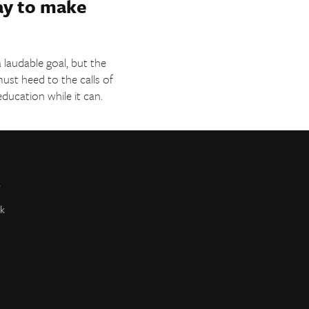
ay to make
 laudable goal, but the
must heed to the calls of
education while it can.
r
k