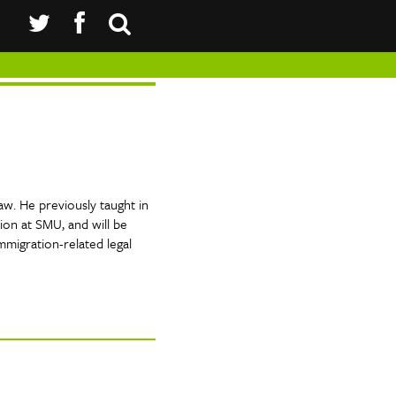
aw. He previously taught in
ion at SMU, and will be
mmigration-related legal