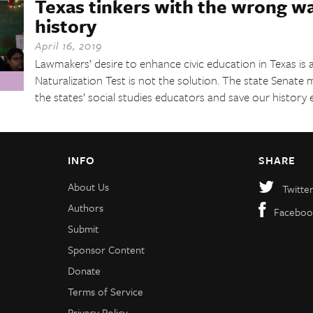
Texas tinkers with the wrong w
history
April 16, 2019
Lawmakers’ desire to enhance civic education in Texas is a
Naturalization Test is not the solution. The state Senate 
the states’ social studies educators and save our history 
INFO
SHARE
About Us
Twitte
Authors
Faceboo
Submit
Sponsor Content
Donate
Terms of Service
Privacy Policy