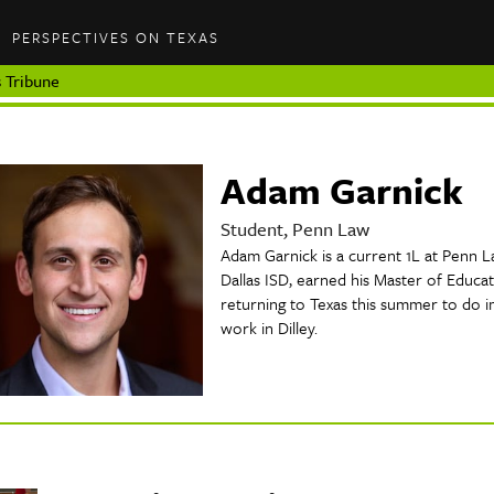
PERSPECTIVES ON TEXAS
 Tribune
Adam Garnick
Student, Penn Law
Adam Garnick is a current 1L at Penn L
Dallas ISD, earned his Master of Educat
returning to Texas this summer to do i
work in Dilley.