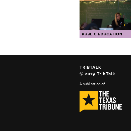
The Texas Tribune
Close
PUBLIC EDUCATION
TRIBTALK
© 2019 TribTalk
A publication of: