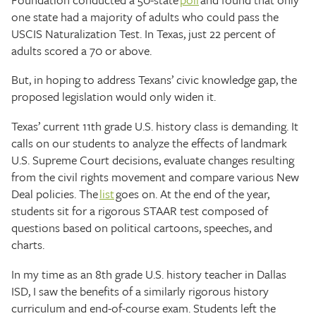
one state had a majority of adults who could pass the
USCIS Naturalization Test. In Texas, just 22 percent of
adults scored a 70 or above.
But, in hoping to address Texans’ civic knowledge gap, the
proposed legislation would only widen it.
Texas’ current 11th grade U.S. history class is demanding. It
calls on our students to analyze the effects of landmark
U.S. Supreme Court decisions, evaluate changes resulting
from the civil rights movement and compare various New
Deal policies. The
list
goes on. At the end of the year,
students sit for a rigorous STAAR test composed of
questions based on political cartoons, speeches, and
charts.
In my time as an 8th grade U.S. history teacher in Dallas
ISD, I saw the benefits of a similarly rigorous history
curriculum and end-of-course exam. Students left the