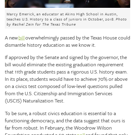
The Texas Tribune
Marcy Emerick, an educator at Akins High School in Austin,
Close
teaches U.S. History to a class of juniors in October, 2018.
Photo
by Rachel Zein for The Texas Tribune
A new
bill
overwhelmingly passed by the Texas House could
dismantle history education as we know it.
If approved by the Senate and signed by the governor, the
bill would eliminate the existing graduation requirement
that 11th grade students pass a rigorous U.S. history exam.
In its place, students would have to achieve 70% or above
on a civics test composed of low-level questions pulled
from the U.S. Citizenship and Immigration Services
(USCIS) Naturalization Test.
To be sure, a robust civics education is essential to a
functioning democracy, and the data suggest that ours is
far from robust. In February, the Woodrow Wilson
Foundation conducted a 50-state
poll
and found that only