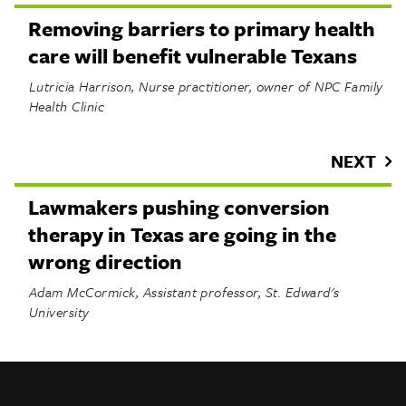
Removing barriers to primary health
care will benefit vulnerable Texans
Lutricia Harrison, Nurse practitioner, owner of NPC Family
Health Clinic
NEXT
Lawmakers pushing conversion
therapy in Texas are going in the
wrong direction
Adam McCormick, Assistant professor, St. Edward's
University
INFO
SHARE
About Us
TRIBTALK
Twitter