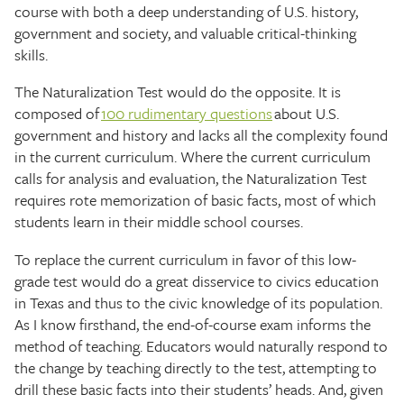
course with both a deep understanding of U.S. history,
government and society, and valuable critical-thinking
skills.
The Naturalization Test would do the opposite. It is
composed of
100 rudimentary questions
about U.S.
government and history and lacks all the complexity found
in the current curriculum. Where the current curriculum
calls for analysis and evaluation, the Naturalization Test
requires rote memorization of basic facts, most of which
students learn in their middle school courses.
To replace the current curriculum in favor of this low-
grade test would do a great disservice to civics education
in Texas and thus to the civic knowledge of its population.
As I know firsthand, the end-of-course exam informs the
method of teaching. Educators would naturally respond to
the change by teaching directly to the test, attempting to
drill these basic facts into their students’ heads. And, given