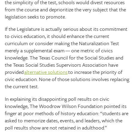
the simplicity of the test, schools would divest resources
from the course and deprioritize the very subject that the
legislation seeks to promote.
If the Legislature is actually serious about its commitment
to civics education, it should enhance the current
curriculum or consider making the Naturalization Test
merely a supplemental exam — one metric of civics
knowledge. The Texas Council for the Social Studies and
the Texas Social Studies Supervisors Association have
provided
alternative solutions
to increase the priority of
civic education. None of those solutions involves replacing
the current test.
In explaining its disappointing poll results on civic
knowledge, The Woodrow Wilson Foundation pointed its
finger at poor methods of history education: “students are
asked to memorize dates, events, and leaders, which the
poll results show are not retained in adulthood.”