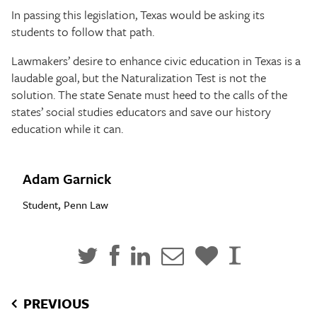
In passing this legislation, Texas would be asking its
students to follow that path.
Lawmakers’ desire to enhance civic education in Texas is a
laudable goal, but the Naturalization Test is not the
solution. The state Senate must heed to the calls of the
states’ social studies educators and save our history
education while it can.
Adam Garnick
Student, Penn Law
PREVIOUS