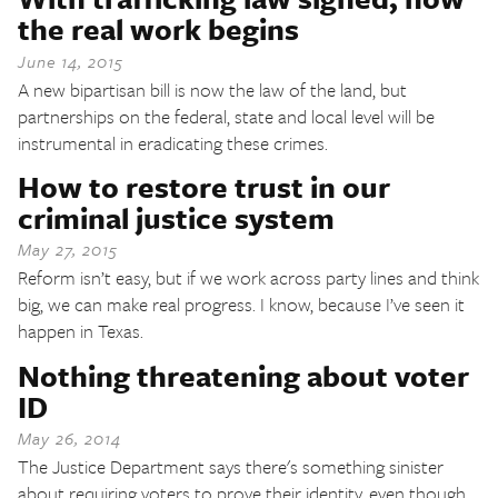
the real work begins
June 14, 2015
A new bipartisan bill is now the law of the land, but
partnerships on the federal, state and local level will be
instrumental in eradicating these crimes.
How to restore trust in our
criminal justice system
May 27, 2015
Reform isn’t easy, but if we work across party lines and think
big, we can make real progress. I know, because I’ve seen it
happen in Texas.
Nothing threatening about voter
ID
May 26, 2014
The Justice Department says there's something sinister
about requiring voters to prove their identity, even though