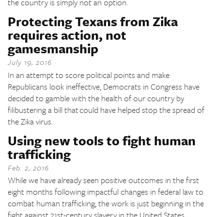
the country is simply not an option.
Protecting Texans from Zika
requires action, not
gamesmanship
July 19, 2016
In an attempt to score political points and make
Republicans look ineffective, Democrats in Congress have
decided to gamble with the health of our country by
filibustering a bill that could have helped stop the spread of
the Zika virus.
Using new tools to fight human
trafficking
Feb. 2, 2016
While we have already seen positive outcomes in the first
eight months following impactful changes in federal law to
combat human trafficking, the work is just beginning in the
fight against 21st-century slavery in the United States.