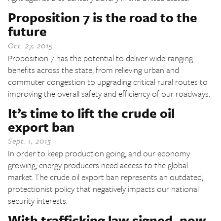
Proposition 7 is the road to the
future
Oct. 27, 2015
Proposition 7 has the potential to deliver wide-ranging
benefits across the state, from relieving urban and
commuter congestion to upgrading critical rural routes to
improving the overall safety and efficiency of our roadways.
It’s time to lift the crude oil
export ban
Sept. 1, 2015
In order to keep production going, and our economy
growing, energy producers need access to the global
market. The crude oil export ban represents an outdated,
protectionist policy that negatively impacts our national
security interests.
With trafficking law signed, now