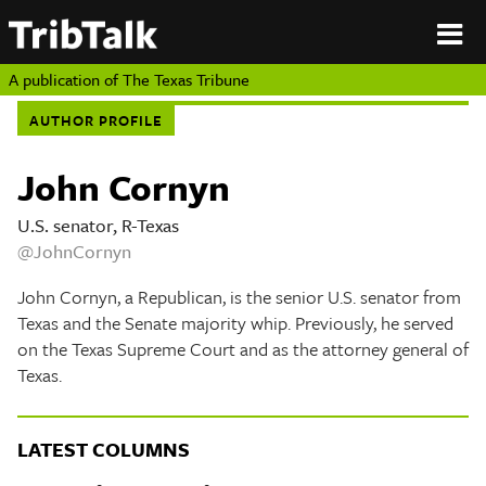
PERSPECTIVES
|
About
ON
Authors
TEXAS
Submit
A publication of
The Texas Tribune
Sponsor
AUTHOR PROFILE
Content
About
Republish
Donate
John Cornyn
Authors
The
Texas
U.S. senator, R-Texas
Tribune
@JohnCornyn
Submit
John Cornyn, a Republican, is the senior U.S. senator from
Sponsor Content
Texas and the Senate majority whip. Previously, he served
on the Texas Supreme Court and as the attorney general of
Republish
Texas.
Donate
LATEST COLUMNS