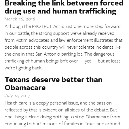
Breaking the link between forced
The Texas Tribune
drug use and human trafficking
Close
March 16, 2018
Although the PROTECT Act is just one more step forward
in our battle, the strong support we’ve already received
from victim advocates and law enforcement illustrates that
people across this country will never tolerate incidents like
the one in that San Antonio parking lot. The dangerous
trafficking of human beings isn’t over — yet — but at least
we’re fighting back.
Texans deserve better than
Obamacare
July 12, 2017
Health care is a deeply personal issue, and the passion
reflected by that is evident on all sides of the debate. But
one thing is clear: doing nothing to stop Obamacare from
continuing to hurt millions of families in Texas and around